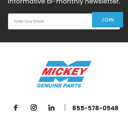
informative bi-monthly newsletter.
Join Our Newsletter
JOIN
|
855-578-0548