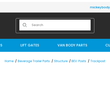
mickeybod
Product Search
TS
LIFT GATES
VAN BODY PARTS
CU
Trackpost
Home
Beverage Trailer Parts
Structure
BEV. Posts