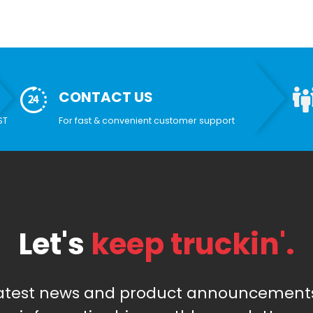
CONTACT US
ST
For fast & convenient customer support
Let's
keep truckin'.
latest news and product announcements