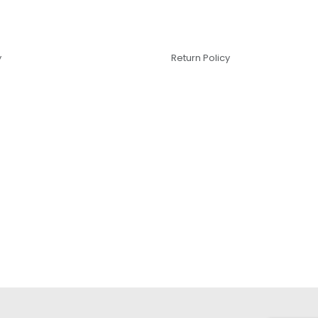
y
Return Policy