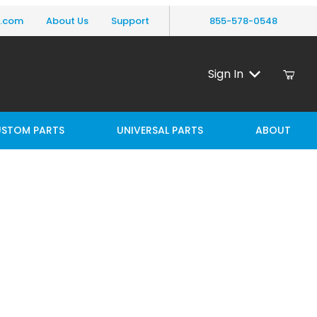
y.com
About Us
Support
855-578-0548
Sign In
STOM PARTS
UNIVERSAL PARTS
ABOUT