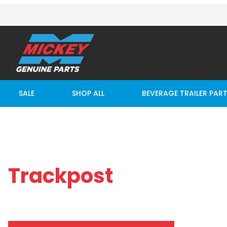
SALE
SHOP ALL
BEVERAGE TRAILER PAR
Trackpost