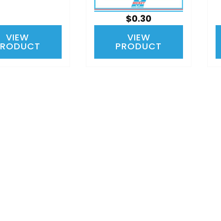
$0.30
VIEW
VIEW
PRODUCT
PRODUCT