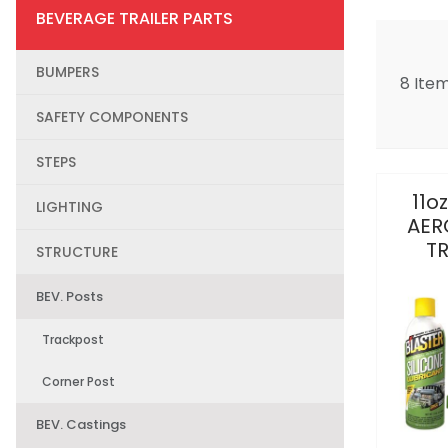
BEVERAGE TRAILER PARTS
BUMPERS
8 Ite
SAFETY COMPONENTS
STEPS
11o
LIGHTING
AER
T
STRUCTURE
BEV. Posts
Trackpost
Corner Post
BEV. Castings