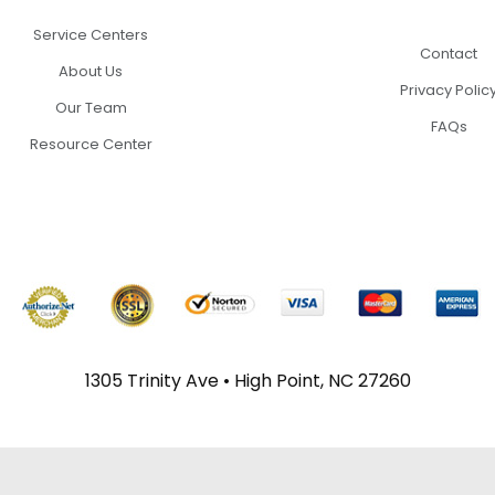
Service Centers
Contact
About Us
Privacy Polic
Our Team
FAQs
Resource Center
1305 Trinity Ave • High Point, NC 27260