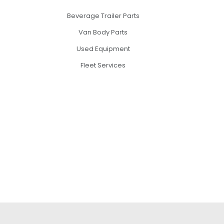
Beverage Trailer Parts
Van Body Parts
Used Equipment
Fleet Services