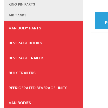
KING PIN PARTS
AIR TANKS
VAN BODY PARTS
BEVERAGE BODIES
BEVERAGE TRAILER
BULK TRAILERS
REFRIGERATED BEVERAGE UNITS
VAN BODIES