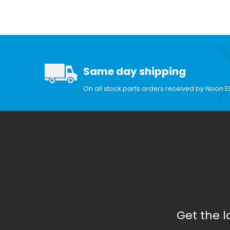
Search Facets
Same day shipping
On all stock parts orders received by Noon E
Get the 