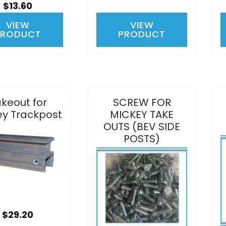
$13.60
VIEW
VIEW
PRODUCT
PRODUCT
keout for
SCREW FOR
ey Trackpost
MICKEY TAKE
OUTS (BEV SIDE
POSTS)
$29.20