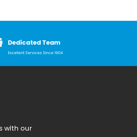
Dedicated Team
Excellent Services Since 1904
 with our