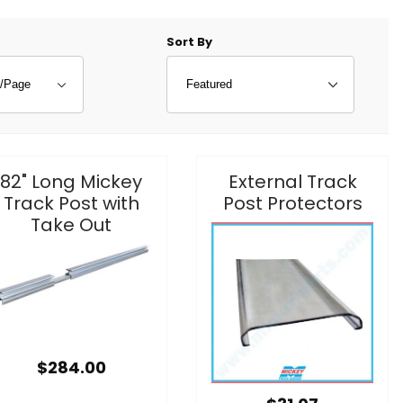
f Products to Show
Sort Products By
Sort By
82" Long Mickey
External Track
Track Post with
Post Protectors
Take Out
$284.00