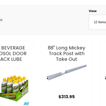
Number o
View
ms
z BEVERAGE
88" Long Mickey
OSOL DOOR
Track Post with
RACK LUBE
Take Out
$313.95