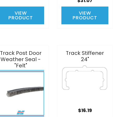
$31.07
VIEW
VIEW
PRODUCT
PRODUCT
Track Post Door
Track Stiffener
Weather Seal -
24"
"Felt"
$16.19