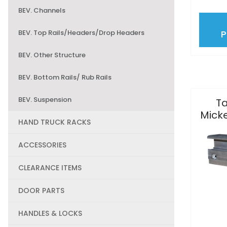
BEV. Channels
BEV. Top Rails/Headers/Drop Headers
BEV. Other Structure
BEV. Bottom Rails/ Rub Rails
BEV. Suspension
Ta
Mick
HAND TRUCK RACKS
ACCESSORIES
CLEARANCE ITEMS
DOOR PARTS
HANDLES & LOCKS