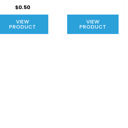
$0.50
VIEW
VIEW
PRODUCT
PRODUCT