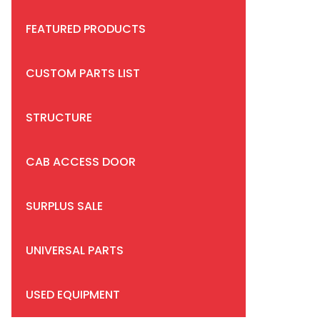
FEATURED PRODUCTS
CUSTOM PARTS LIST
STRUCTURE
CAB ACCESS DOOR
SURPLUS SALE
UNIVERSAL PARTS
USED EQUIPMENT