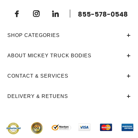
|
855-578-0548
SHOP CATEGORIES
ABOUT MICKEY TRUCK BODIES
CONTACT & SERVICES
DELIVERY & RETUENS