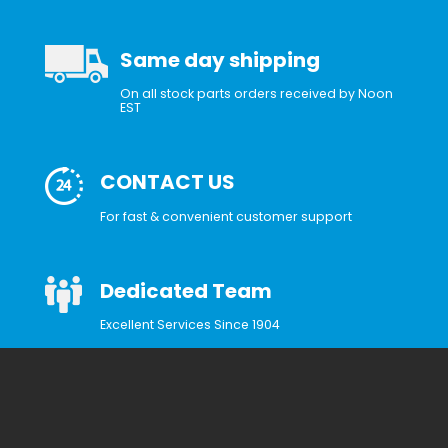
Same day shipping
On all stock parts orders received by Noon
EST
CONTACT US
For fast & convenient customer support
Dedicated Team
Excellent Services Since 1904