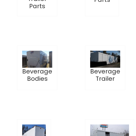
Parts
Beverage
Beverage
Bodies
Trailer