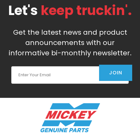
Let's
keep truckin'.
Get the latest news and product
announcements with our
informative bi-monthly newsletter.
Join Our Newsletter
JOIN