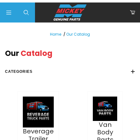
Product Search
Our Catalog
Home
Our
Catalog
CATEGORIES
Van
Beverage
Body
Trailer
Parts