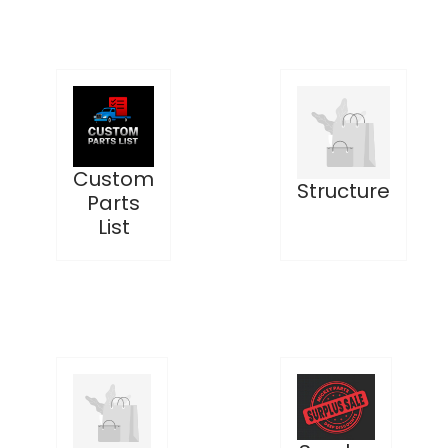
Custom
Structure
Parts
List