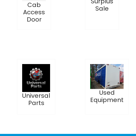
Surplus
Cab
Sale
Access
Door
Used
Universal
Equipment
Parts