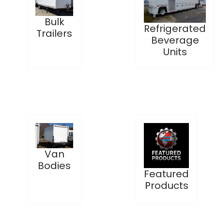
Bulk
Refrigerated
Trailers
Beverage
Units
Van
Bodies
Featured
Products