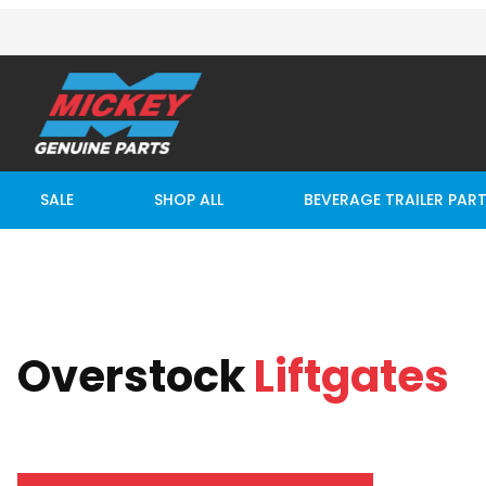
SALE
SHOP ALL
BEVERAGE TRAILER PAR
Overstock
Liftgates