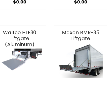
$0.00
$0.00
Waltco HLF30
Maxon BMR-35
Liftgate
Liftgate
(Aluminum)