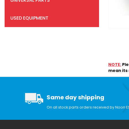
UNIVERSAL PARTS
USED EQUIPMENT
Search Facets
NOTE:
Ple
mean its s
Same day shipping
On all stock parts orders received by Noon E