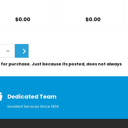
$0.00
$0.00
le for purchase. Just because its posted, does not always
Dedicated Team
Excellent Services Since 1904