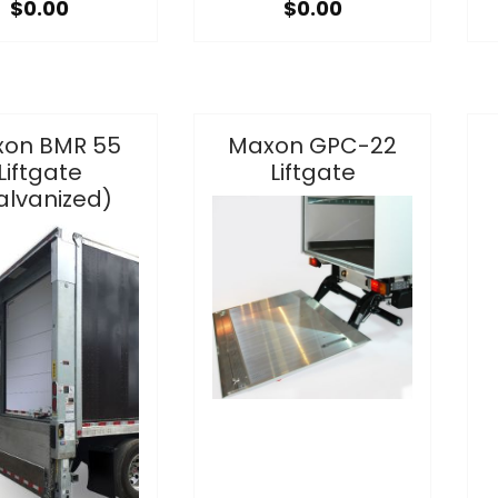
$0.00
$0.00
on BMR 55
Maxon GPC-22
Liftgate
Liftgate
alvanized)