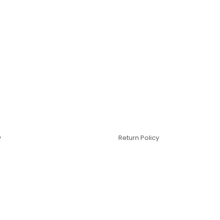
y
Return Policy