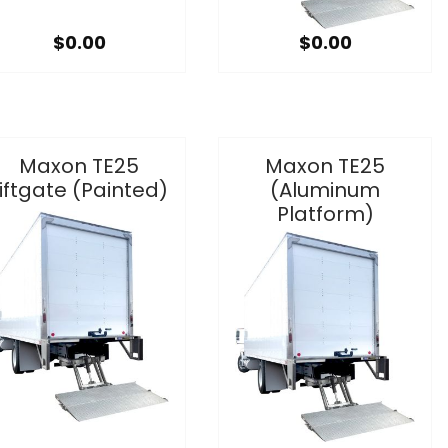
$0.00
$0.00
Maxon TE25
Maxon TE25
iftgate (Painted)
(Aluminum
Platform)