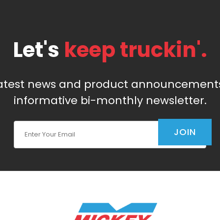
Let's
keep truckin'.
latest news and product announcements
informative bi-monthly newsletter.
Join Our Newsletter
JOIN