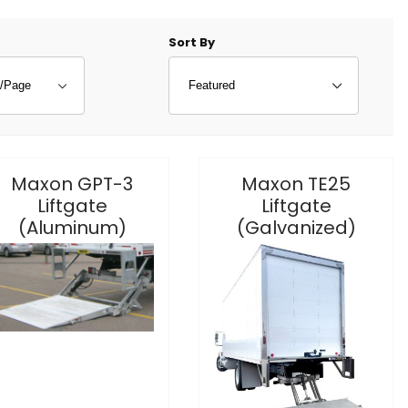
f Products to Show
Sort Products By
Sort By
Maxon GPT-3
Maxon TE25
Liftgate
Liftgate
(Aluminum)
(Galvanized)