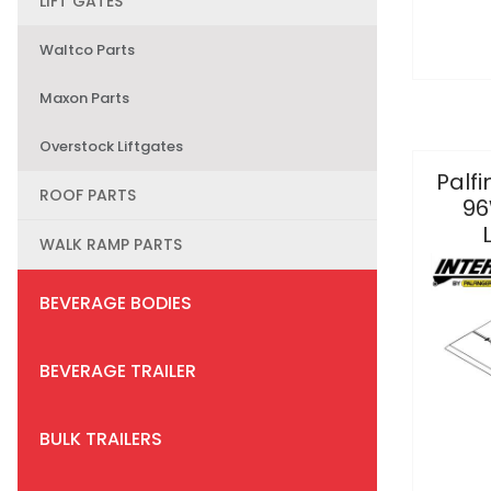
LIFT GATES
Waltco Parts
Maxon Parts
Overstock Liftgates
Palfi
ROOF PARTS
96
WALK RAMP PARTS
BEVERAGE BODIES
BEVERAGE TRAILER
BULK TRAILERS