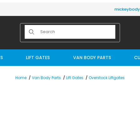
mickeybod
Product Search
TS
LIFT GATES
VAN BODY PARTS
CU
Overstock Liftgates
Home
Van Body Parts
Lift Gates