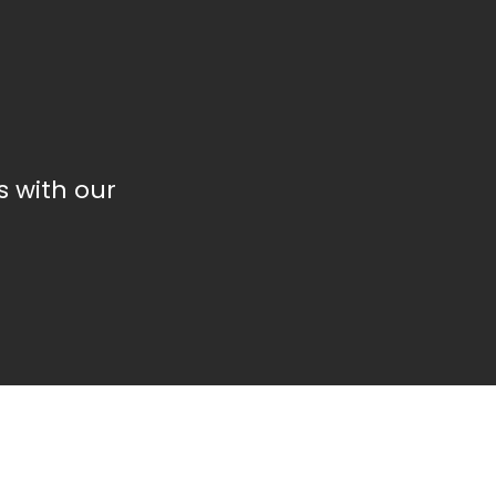
 with our