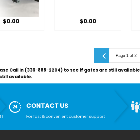
$0.00
$0.00
ase Call in (336-888-2204) to see if gates are still availab
till available.
CONTACT US
ST
For fast & convenient customer support