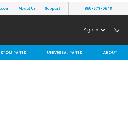
y.com
About Us
Support
855-578-0548
Sign In
STOM PARTS
UNIVERSAL PARTS
ABOUT