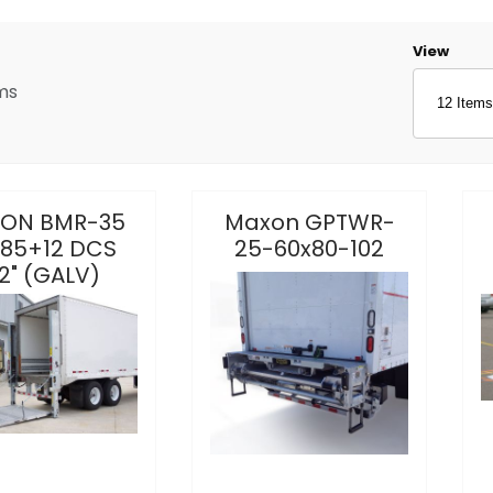
Number o
View
ms
ON BMR-35
Maxon GPTWR-
85+12 DCS
25-60x80-102
2" (GALV)