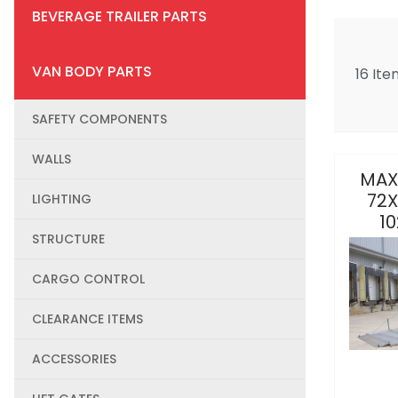
BEVERAGE TRAILER PARTS
VAN BODY PARTS
16 Ite
SAFETY COMPONENTS
WALLS
MAX
72X
LIGHTING
10
STRUCTURE
CARGO CONTROL
CLEARANCE ITEMS
ACCESSORIES