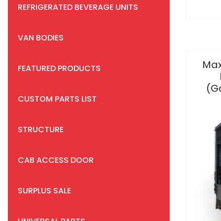
REFRIGERATED BEVERAGE UNITS
VAN BODIES
Max
FEATURED PRODUCTS
(G
CUSTOM PARTS LIST
STRUCTURE
CAB ACCESS DOOR
SURPLUS SALE