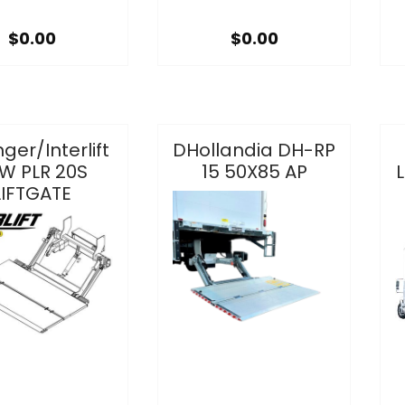
$0.00
$0.00
nger/Interlift
DHollandia DH-RP
W PLR 20S
15 50X85 AP
L
LIFTGATE