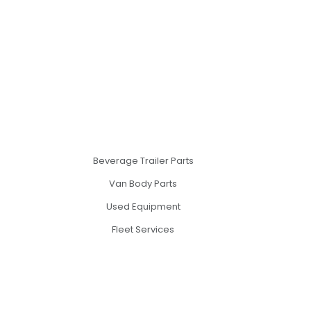
Beverage Trailer Parts
Van Body Parts
Used Equipment
Fleet Services