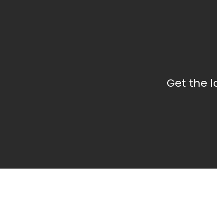
Get the 