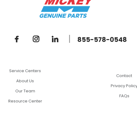
|
855-578-0548
Service Centers
Contact
About Us
Privacy Polic
Our Team
FAQs
Resource Center