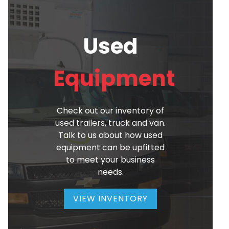
Used
Equipment
Check out our inventory of
used trailers, truck and van.
Talk to us about how used
equipment can be upfitted
to meet your business
needs.
VIEW INVENTORY