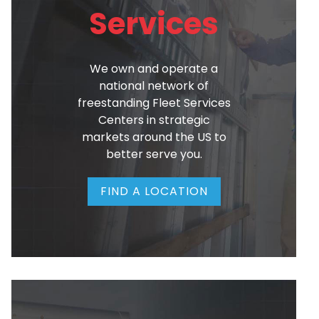
Services
We own and operate a
national network of
freestanding Fleet Services
Centers in strategic
markets around the US to
better serve you.
FIND A LOCATION