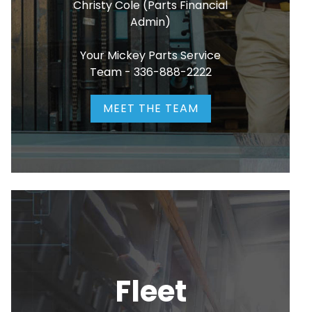
Christy Cole (Parts Financial
Admin)
Your Mickey Parts Service
Team -
336-888-2222
MEET THE TEAM
Fleet