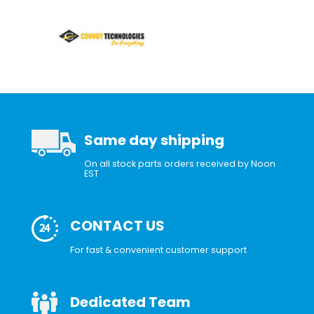
Same day shipping
On all stock parts orders received by Noon
EST
CONTACT US
For fast & convenient customer support
Dedicated Team