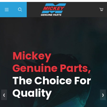
Product Search
Mickey
Genuine Parts,
The Choice For
Quality
‹
›