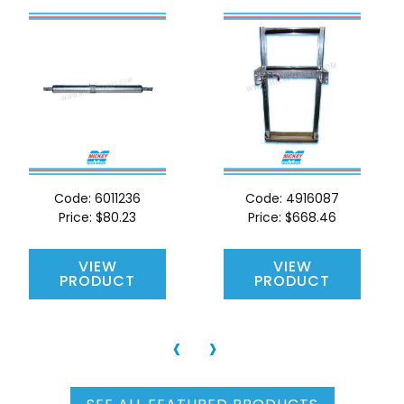
Code:
6011236
Code:
4916087
Price:
$80.23
Price:
$668.46
VIEW
VIEW
PRODUCT
PRODUCT
‹
›