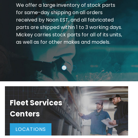
We offer a large inventory of stock parts
for same-day shipping on all orders
received by Noon EST, and all fabricated
parts are shipped within 1 to 3 working days.
Mickey carries stock parts for all of its units,
as well as for other makes and models.
Fleet Services
Centers
LOCATIONS