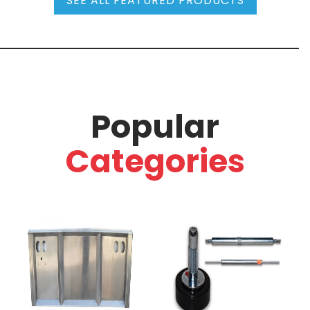
SEE ALL FEATURED PRODUCTS
Popular
Categories