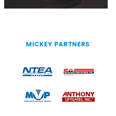
MICKEY PARTNERS