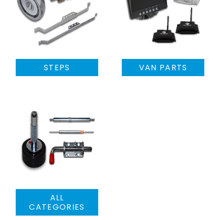
STEPS
VAN PARTS
ALL
CATEGORIES