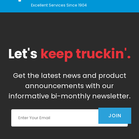
Excellent Services Since 1904
Let's
keep truckin'.
Get the latest news and product
announcements with our
informative bi-monthly newsletter.
Join Our Newsletter
JOIN