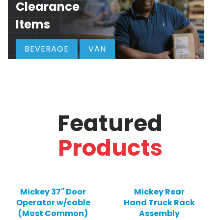
Clearance
Items
BEVERAGE
VAN
Featured
Products
Mickey 37" Door
Mickey Rear
Operator w/cable
Hand Truck Rack
(Most Common)
Assembly