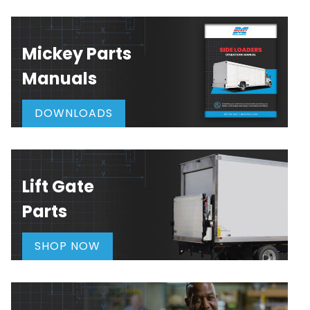
Mickey Parts
Manuals
DOWNLOADS
Lift Gate
Parts
SHOP NOW