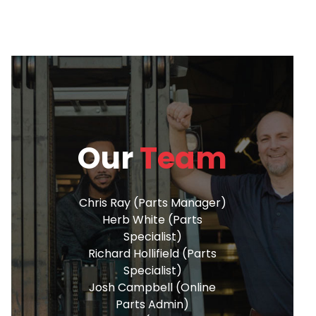
Our
Team
Chris Ray (Parts Manager)
Herb White (Parts
Specialist)
Richard Hollifield (Parts
Specialist)
Josh Campbell (Online
Parts Admin)