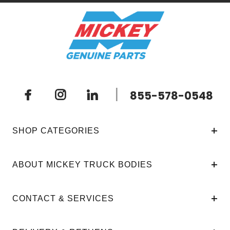
|
855-578-0548
SHOP CATEGORIES
ABOUT MICKEY TRUCK BODIES
CONTACT & SERVICES