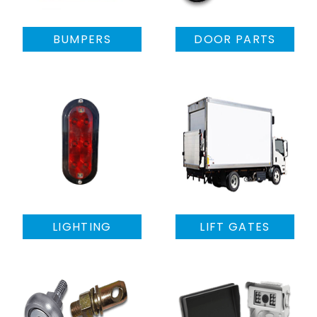
BUMPERS
DOOR PARTS
LIGHTING
LIFT GATES