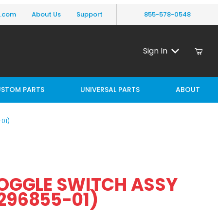
y.com
About Us
Support
855-578-0548
Sign In
STOM PARTS
UNIVERSAL PARTS
ABOUT
01)
Purchase MAXON TOGGLE SWITCH ASSY 138IN LG (296855-01)
OGGLE SWITCH ASSY
8IN LG (296855-01)