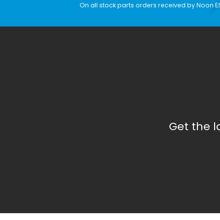
On all stock parts orders received by Noon E
Get the 