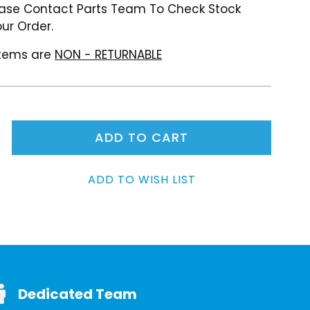
ase Contact Parts Team To Check Stock
ur Order.
 items are
NON - RETURNABLE
Dedicated Team