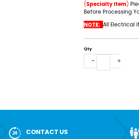
(
Specialty Item
)
Ple
Before Processing Yo
NOTE:
All Electrical
Qty
CONTACT US