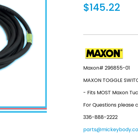
$145.22
Maxon# 296855-01
MAXON TOGGLE SWITCH
- Fits MOST Maxon Tuc
For Questions please c
336-888-2222
parts@mickeybody.c