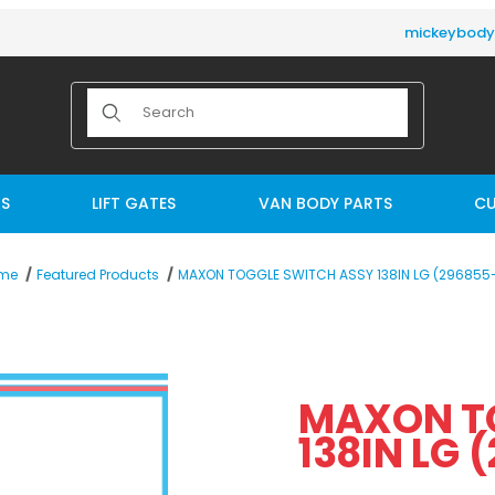
mickeybod
Product Search
TS
LIFT GATES
VAN BODY PARTS
CU
MAXON TOGGLE SWITCH ASSY 138IN LG (296855-
me
Featured Products
38IN LG (296855-01) Images
MAXON T
13