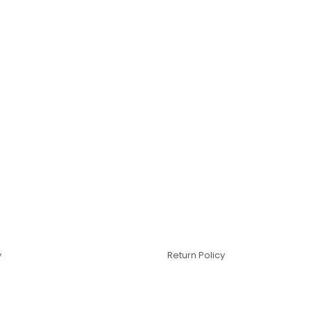
y
Return Policy