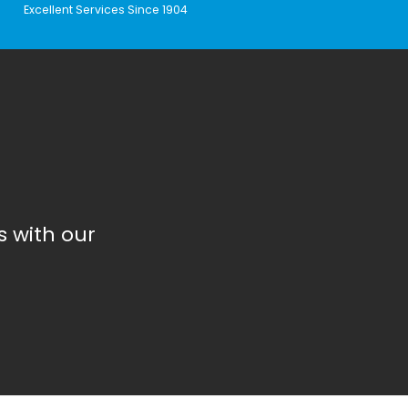
Excellent Services Since 1904
 with our