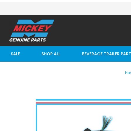
SALE
SHOP ALL
BEVERAGE TRAILER PAR
Ho
Thumbnail Filmstrip of MAXON TOGGLE SWITCH ASSY 1