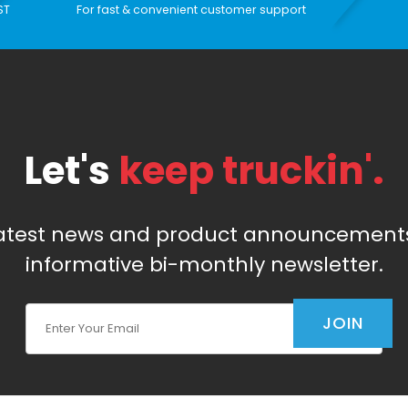
ST
For fast & convenient customer support
Let's
keep truckin'.
latest news and product announcements
informative bi-monthly newsletter.
Join Our Newsletter
JOIN