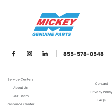
|
855-578-0548
Service Centers
Contact
About Us
Privacy Polic
Our Team
FAQs
Resource Center