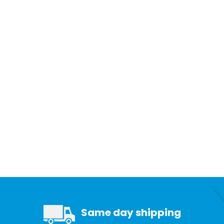
Same day shipping