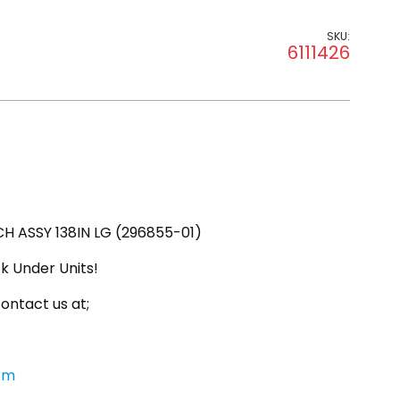
SKU:
6111426
 ASSY 138IN LG (296855-01)
k Under Units!
ontact us at;
om