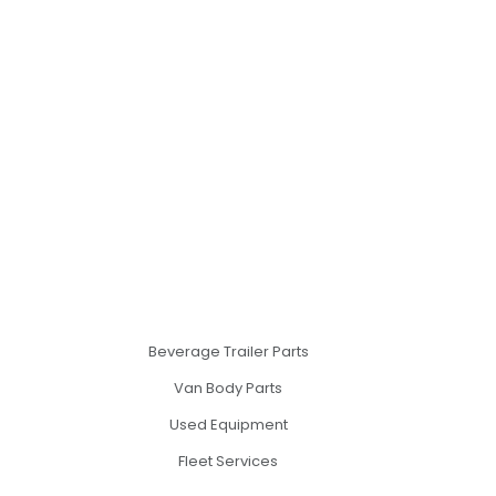
Beverage Trailer Parts
Van Body Parts
Used Equipment
Fleet Services