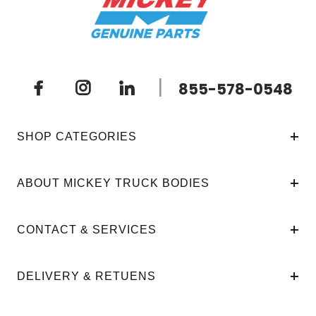
|
855-578-0548
SHOP CATEGORIES
ABOUT MICKEY TRUCK BODIES
CONTACT & SERVICES
DELIVERY & RETUENS