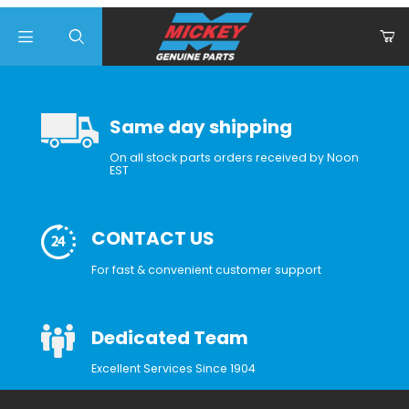
Product Search
Same day shipping
On all stock parts orders received by Noon
EST
CONTACT US
For fast & convenient customer support
Dedicated Team
Excellent Services Since 1904