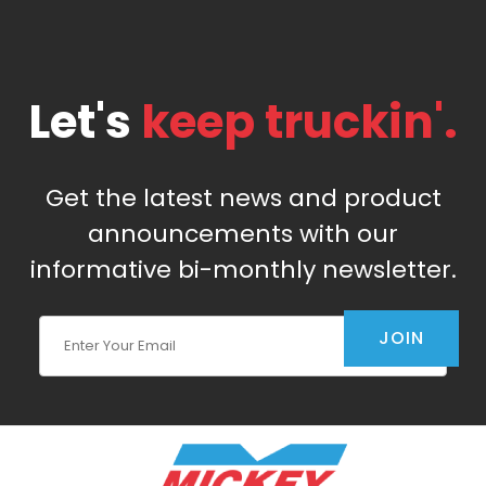
Let's
keep truckin'.
Get the latest news and product
announcements with our
informative bi-monthly newsletter.
Join Our Newsletter
JOIN