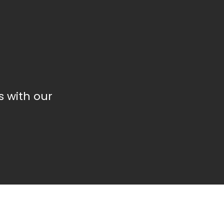
 with our