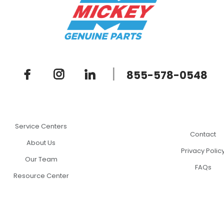
|
855-578-0548
Service Centers
Contact
About Us
Privacy Polic
Our Team
FAQs
Resource Center