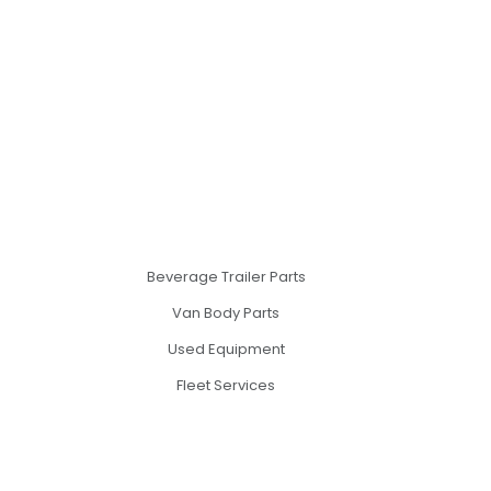
Beverage Trailer Parts
Van Body Parts
Used Equipment
Fleet Services