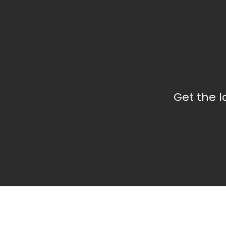
Get the 