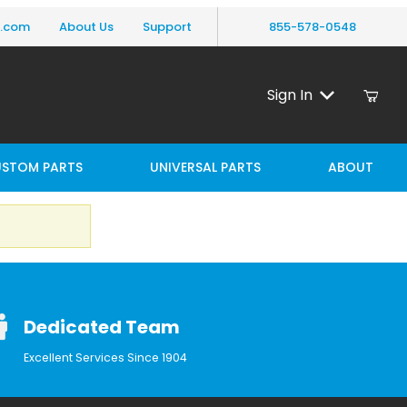
y.com
About Us
Support
855-578-0548
Sign In
STOM PARTS
UNIVERSAL PARTS
ABOUT
Dedicated Team
Excellent Services Since 1904