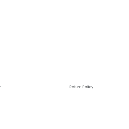
y
Return Policy