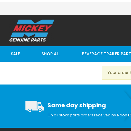
SALE
SHOP ALL
BEVERAGE TRAILER PAR
Your order 
Same day shipping
On all stock parts orders received by Noon E