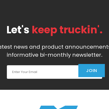
Let's
keep truckin'.
latest news and product announcements
informative bi-monthly newsletter.
Join Our Newsletter
JOIN