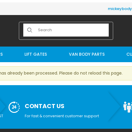
mickeybod
Product Search
TS
LIFT GATES
VAN BODY PARTS
CU
has already been processed. Please do not reload this page.
CONTACT US
ST
For fast & convenient customer support