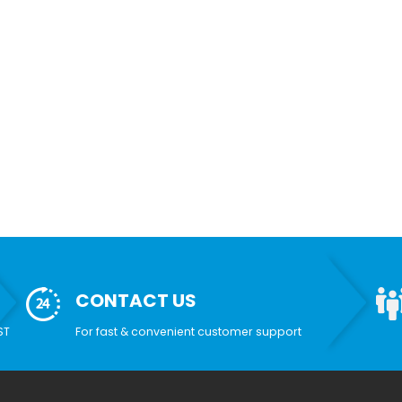
CONTACT US
ST
For fast & convenient customer support