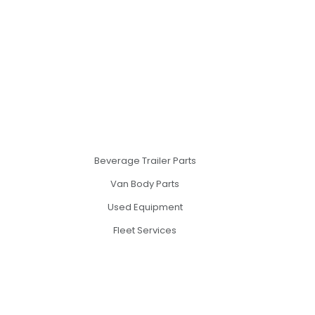
Beverage Trailer Parts
Van Body Parts
Used Equipment
Fleet Services