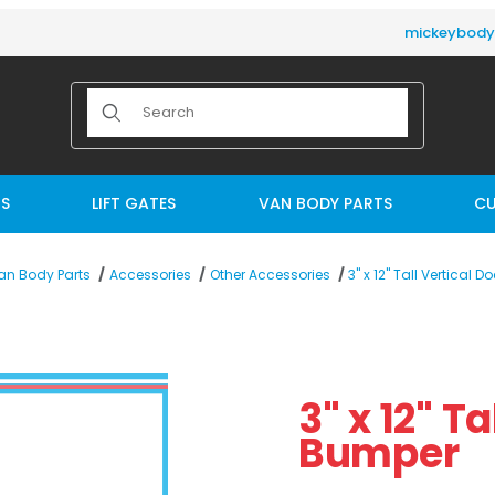
mickeybod
Product Search
TS
LIFT GATES
VAN BODY PARTS
CU
3" x 12" Tall Vertical 
an Body Parts
Accessories
Other Accessories
mper Images
Purchase 3" x 12" Tall
3" x 12" T
Bumper