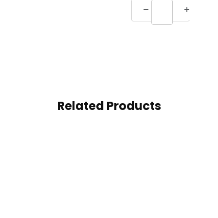
Related Products