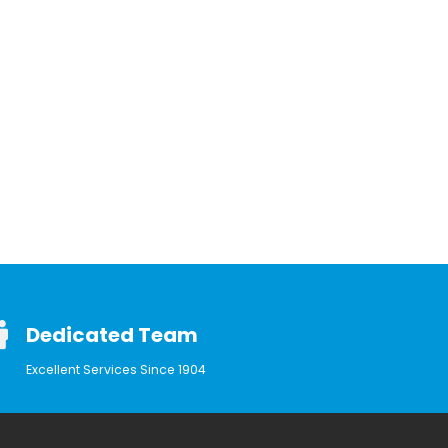
Dedicated Team
Excellent Services Since 1904