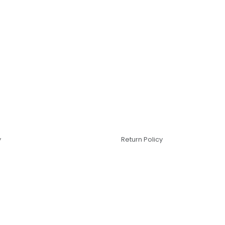
y
Return Policy