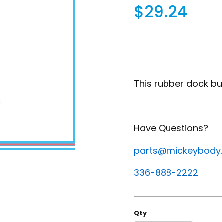
$29.24
This rubber dock bum
Have Questions?
parts@mickeybody
336-888-2222
Qty