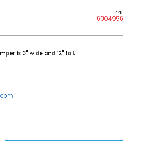
SKU:
6004996
per is 3" wide and 12" tall.
.com