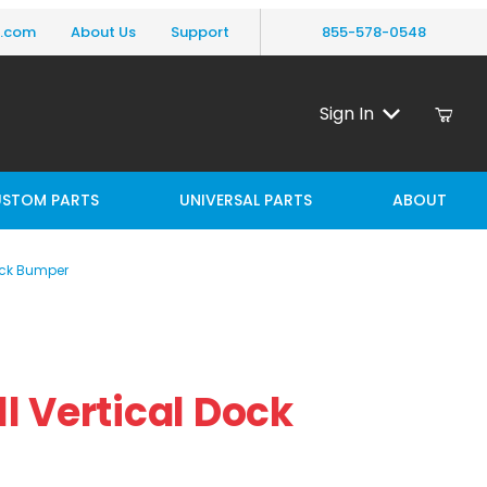
y.com
About Us
Support
855-578-0548
Sign In
STOM PARTS
UNIVERSAL PARTS
ABOUT
Dock Bumper
 Vertical Dock Bumper
all Vertical Dock