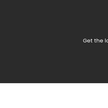
Get the 