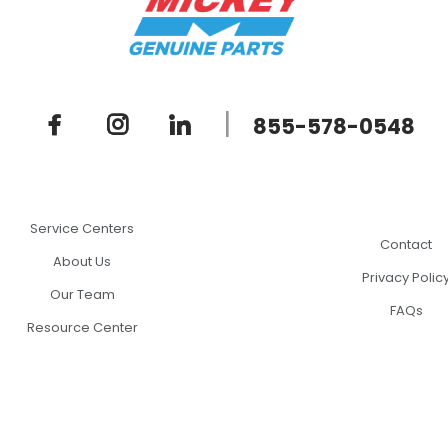
|
855-578-0548
Service Centers
Contact
About Us
Privacy Polic
Our Team
FAQs
Resource Center