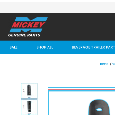
SALE
SHOP ALL
BEVERAGE TRAILER PAR
Home
V
Thumbnail Filmstrip of 3" x 12" Tall Vertical Dock Bu