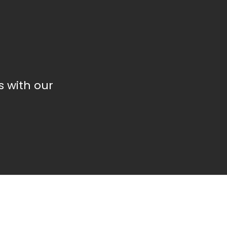
 with our