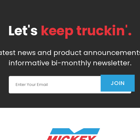
Let's
keep truckin'.
latest news and product announcements
informative bi-monthly newsletter.
Join Our Newsletter
JOIN