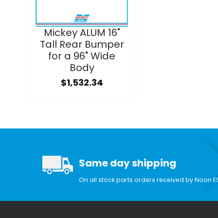
Mickey ALUM 16"
Tall Rear Bumper
for a 96" Wide
Body
$1,532.34
Same day shipping
On all stock parts orders received by Noon E