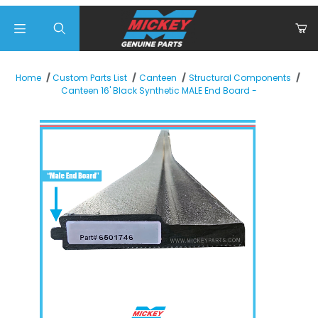
Product Search
Home
Custom Parts List
Canteen
Structural Components
Canteen 16' Black Synthetic MALE End Board -