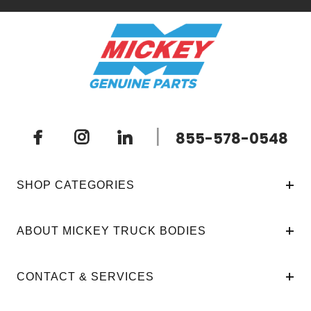
|
855-578-0548
SHOP CATEGORIES
ABOUT MICKEY TRUCK BODIES
CONTACT & SERVICES