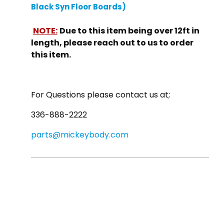
Black Syn Floor Boards)
NOTE:
Due to this item being over 12ft in
length, please reach out to us to order
this item.
For Questions please contact us at;
336-888-2222
parts@mickeybody.com