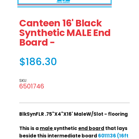
Thumbnail Filmstrip of Canteen 16' Black Synthetic MALE
Purchase Canteen 16' Black Synthetic MALE End 
Canteen 16' Black
Synthetic MALE End
Board -
$186.30
SKU:
6501746
BlkSynFLR .75"X4"X16' MaleW/Slot - flooring
This is a
male
synthetic
end board
that lays
beside this intermediate board
6011136 (16ft