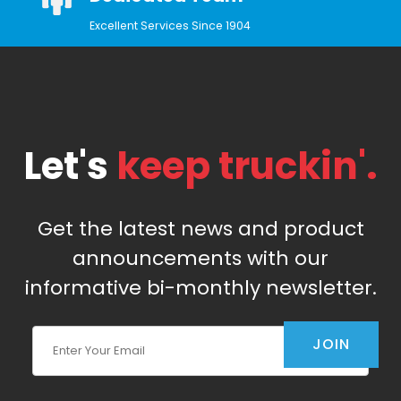
Excellent Services Since 1904
Let's
keep truckin'.
Get the latest news and product
announcements with our
informative bi-monthly newsletter.
Join Our Newsletter
JOIN