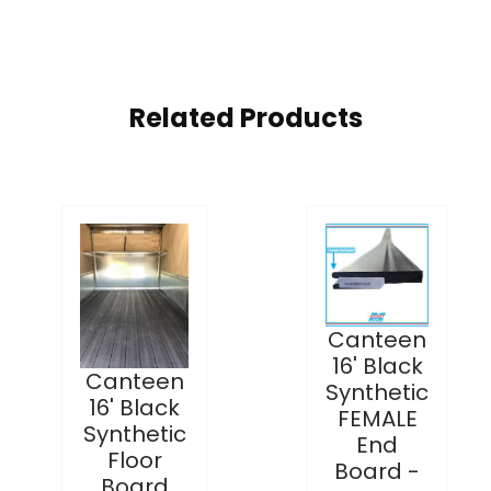
Related Products
Canteen
16' Black
Canteen
Synthetic
16' Black
FEMALE
Synthetic
End
Floor
Board -
Board