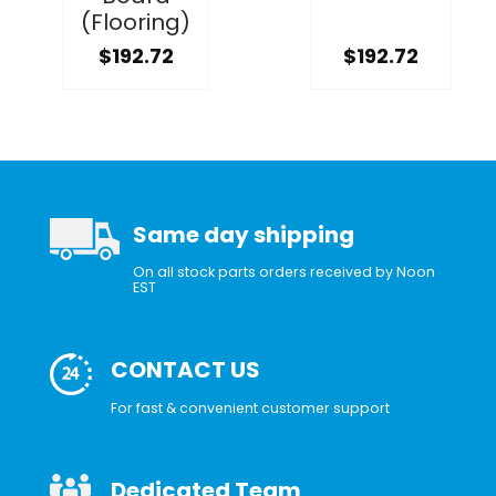
(Flooring)
$192.72
$192.72
Same day shipping
On all stock parts orders received by Noon
EST
CONTACT US
For fast & convenient customer support
Dedicated Team