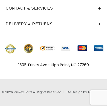
CONTACT & SERVICES
DELIVERY & RETUENS
1305 Trinity Ave • High Point, NC 27260
© 2026 Mickey Parts All Rights Reserved |
Site Design by TayloeGray