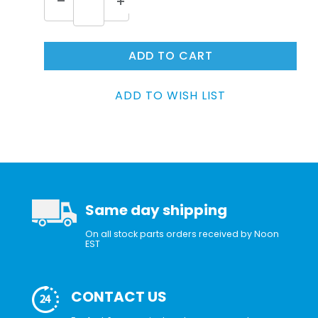
Same day shipping
On all stock parts orders received by Noon
EST
CONTACT US