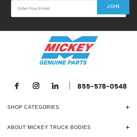
Join Our Newsletter
JOIN
|
855-578-0548
SHOP CATEGORIES
ABOUT MICKEY TRUCK BODIES