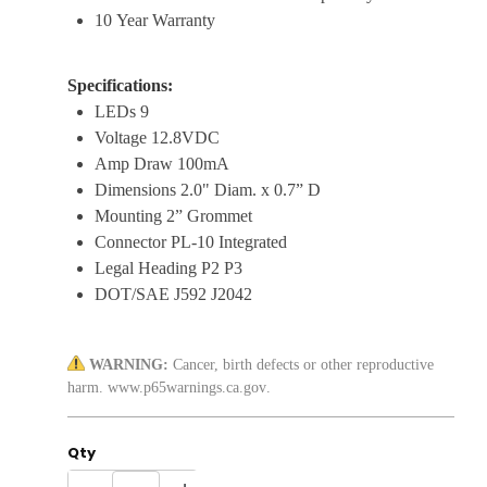
10 Year Warranty
Specifications:
LEDs 9
Voltage 12.8VDC
Amp Draw 100mA
Dimensions 2.0" Diam. x 0.7” D
Mounting 2” Grommet
Connector PL-10 Integrated
Legal Heading P2 P3
DOT/SAE J592 J2042
WARNING:
Cancer, birth defects or other reproductive
harm.
www.p65warnings.ca.gov
.
Qty