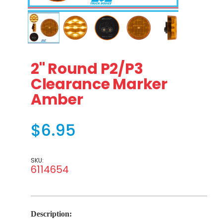
Thumbnail Filmstrip of 2" Round P2/P3 Clearance Marke
Purchase 2" Round P2/P3 Clearance Marker Amb
2" Round P2/P3
Clearance Marker
Amber
$6.95
SKU:
6114654
Description: