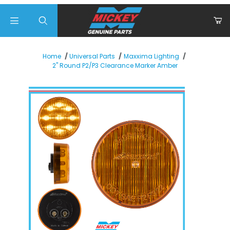
Product Search
Home
Universal Parts
Maxxima Lighting
2" Round P2/P3 Clearance Marker Amber