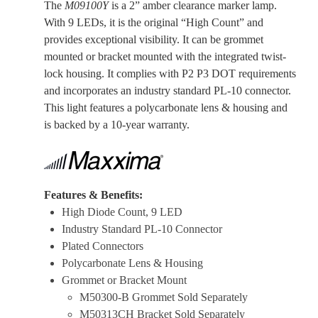
The
M09100Y
is a 2” amber clearance marker lamp.
With 9 LEDs, it is the original “High Count” and
provides exceptional visibility. It can be grommet
mounted or bracket mounted with the integrated twist-
lock housing. It complies with P2 P3 DOT requirements
and incorporates an industry standard PL-10 connector.
This light features a polycarbonate lens & housing and
is backed by a 10-year warranty.
Features & Benefits:
High Diode Count, 9 LED
Industry Standard PL-10 Connector
Plated Connectors
Polycarbonate Lens & Housing
Grommet or Bracket Mount
M50300-B Grommet Sold Separately
M50313CH Bracket Sold Separately