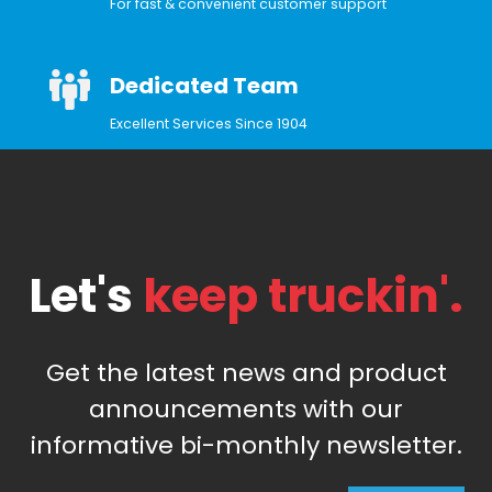
For fast & convenient customer support
Dedicated Team
Excellent Services Since 1904
Let's
keep truckin'.
Get the latest news and product
announcements with our
informative bi-monthly newsletter.