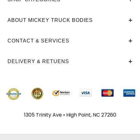
ABOUT MICKEY TRUCK BODIES
CONTACT & SERVICES
DELIVERY & RETUENS
1305 Trinity Ave • High Point, NC 27260