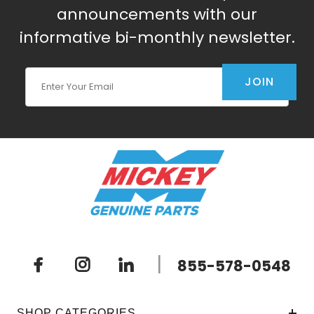
announcements with our
informative bi-monthly newsletter.
Join Our Newsletter
JOIN
|
855-578-0548
SHOP CATEGORIES