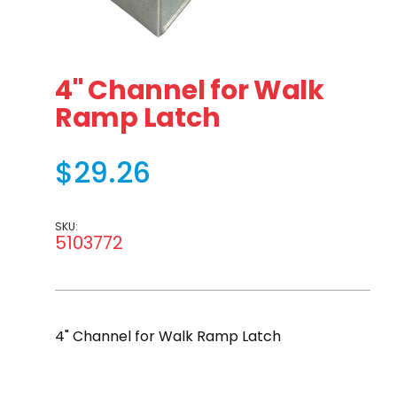
Thumbnail Filmstrip of 4" Channel for Walk Ramp Latch
Purchase 4" Channel for Walk Ramp Latch
4" Channel for Walk
Ramp Latch
$29.26
SKU:
5103772
4" Channel for Walk Ramp Latch