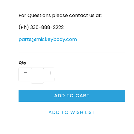
For Questions please contact us at;
(Ph) 336-888-2222
parts@mickeybody.com
Qty