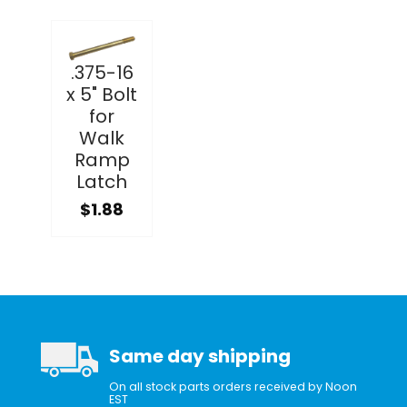
.375-16
x 5" Bolt
for
Walk
Ramp
Latch
$1.88
Same day shipping
On all stock parts orders received by Noon
EST