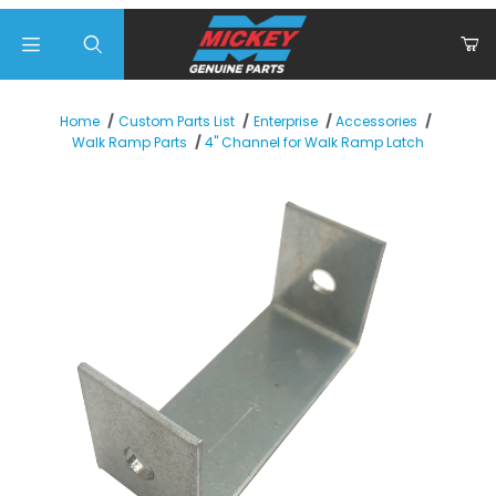
Product Search
Home
Custom Parts List
Enterprise
Accessories
4" Channel for Walk Ramp Latch
Walk Ramp Parts