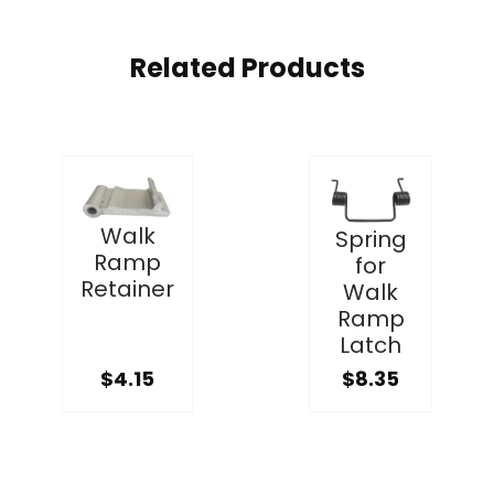
Related Products
Walk
Spring
Ramp
for
Retainer
Walk
Ramp
Latch
$4.15
$8.35