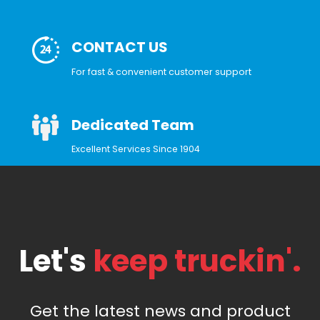
CONTACT US
For fast & convenient customer support
Dedicated Team
Excellent Services Since 1904
Let's
keep truckin'.
Get the latest news and product