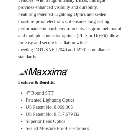
vehicles. With 6 high-intensity LEDs, this light
provides enhanced visibility and durability.
Featuring Patented Lightning Optics and sealed
moisture-proof electronics, it ensures long-lasting
performance in harsh environments. Its grommet mount
and multiple connector options (PL-3 or DryFit) allow
for easy and secure installation while
meeting DOT/SAE J2040 and J2261 compliance
standards.
Features & Benefits:
4” Round STT
Patented Lightning Optics
US Patent No. 8,009,365
US Patent No. 8,717,679 B2
Superior Lens Optics
Sealed Moisture Proof Electronics