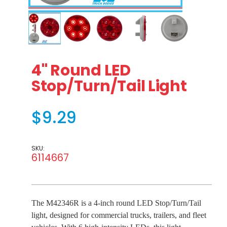
Thumbnail Filmstrip of 4" Round LED Stop/Turn/Tail Ligh
Purchase 4" Round LED Stop/Turn/Tail Light
4" Round LED
Stop/Turn/Tail Light
$9.29
SKU:
6114667
The M42346R is a 4-inch round LED Stop/Turn/Tail
light, designed for commercial trucks, trailers, and fleet