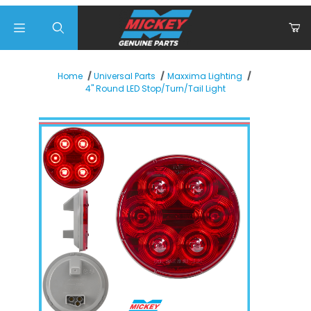
Product Search
Home
Universal Parts
Maxxima Lighting
4" Round LED Stop/Turn/Tail Light