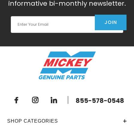
informative bi-monthly newsletter.
Join Our Newsletter
JOIN
|
855-578-0548
SHOP CATEGORIES