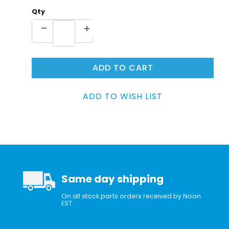
Qty
Same day shipping
On all stock parts orders received by Noon
EST