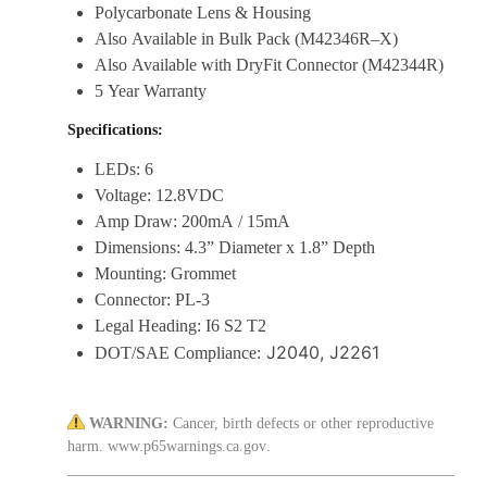
Polycarbonate Lens & Housing
Also Available in Bulk Pack (M42346R–X)
Also Available with DryFit Connector (M42344R)
5 Year Warranty
Specifications:
LEDs: 6
Voltage: 12.8VDC
Amp Draw: 200mA / 15mA
Dimensions: 4.3” Diameter x 1.8” Depth
Mounting: Grommet
Connector: PL-3
Legal Heading: I6 S2 T2
J2040, J2261
DOT/SAE Compliance:
WARNING:
Cancer, birth defects or other reproductive
harm.
www.p65warnings.ca.gov
.