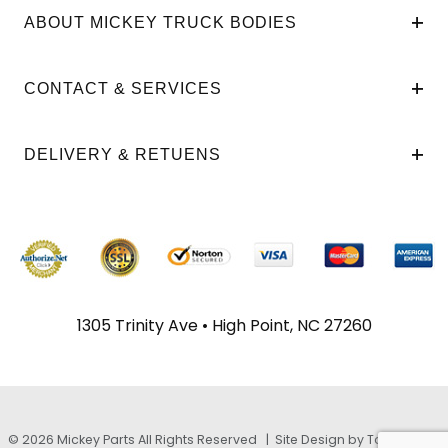
ABOUT MICKEY TRUCK BODIES
CONTACT & SERVICES
DELIVERY & RETUENS
1305 Trinity Ave • High Point, NC 27260
© 2026 Mickey Parts All Rights Reserved |
Site Design by TayloeGray