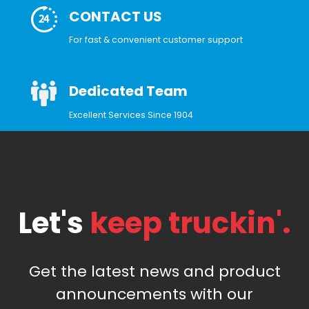
CONTACT US
For fast & convenient customer support
Dedicated Team
Excellent Services Since 1904
Let's
keep truckin'.
Get the latest news and product
announcements with our