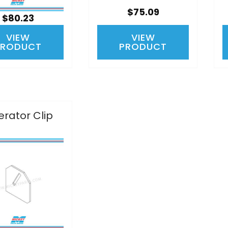
$75.09
$80.23
VIEW
VIEW
PRODUCT
PRODUCT
rator Clip