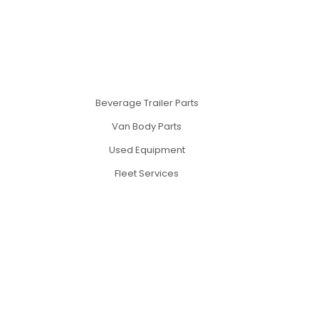
Beverage Trailer Parts
Van Body Parts
Used Equipment
Fleet Services