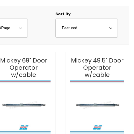
f Products to Show
Sort Products By
Sort By
Mickey 69" Door
Mickey 49.5" Door
Operator
Operator
w/cable
w/cable