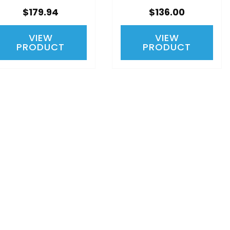
$179.94
$136.00
VIEW
VIEW
PRODUCT
PRODUCT