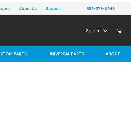
y.com
About Us
Support
855-578-0548
Sign In
STOM PARTS
UNIVERSAL PARTS
ABOUT