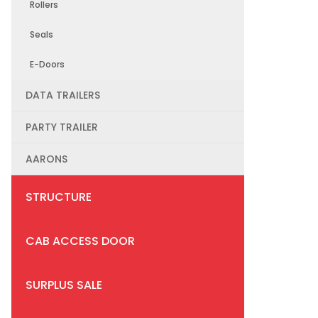
Rollers
Seals
E-Doors
DATA TRAILERS
PARTY TRAILER
AARONS
STRUCTURE
CAB ACCESS DOOR
SURPLUS SALE