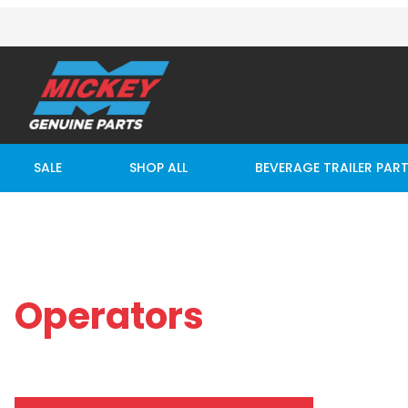
SALE
SHOP ALL
BEVERAGE TRAILER PAR
Operators