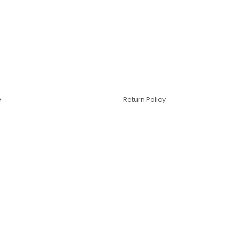
y
Return Policy