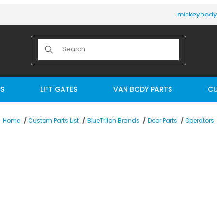
mickeybod
Product Search
TS
LIFT GATES
VAN BODY PARTS
CU
Operators
Home
Custom Parts List
BlueTriton Brands
Door Parts