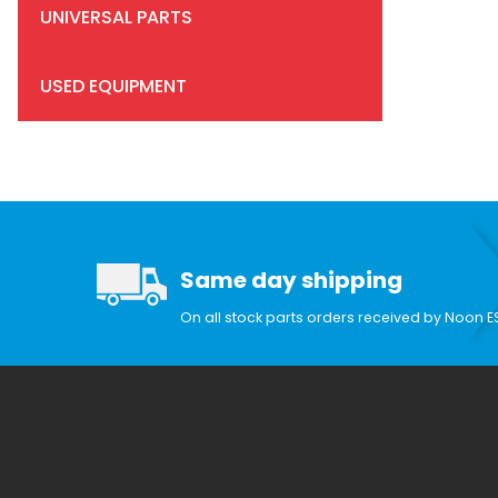
UNIVERSAL PARTS
USED EQUIPMENT
Search Facets
Same day shipping
On all stock parts orders received by Noon E