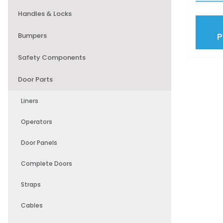
Handles & Locks
Bumpers
Safety Components
Door Parts
Liners
Operators
Door Panels
Complete Doors
Straps
Cables