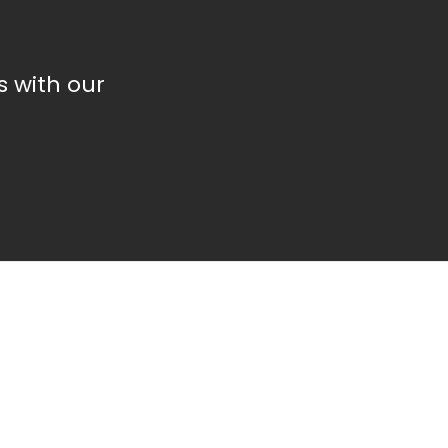
 with our