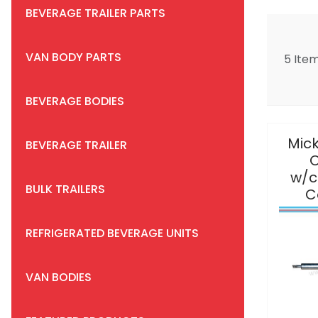
BEVERAGE TRAILER PARTS
VAN BODY PARTS
5 Ite
BEVERAGE BODIES
Mick
BEVERAGE TRAILER
O
w/c
BULK TRAILERS
C
REFRIGERATED BEVERAGE UNITS
VAN BODIES