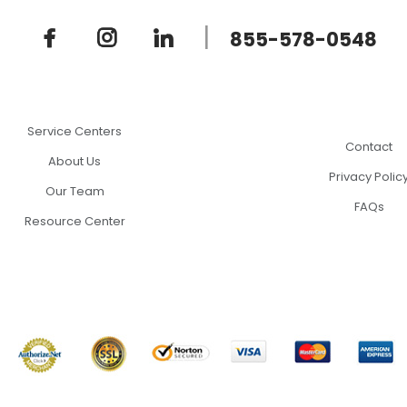
|
855-578-0548
Service Centers
Contact
About Us
Privacy Polic
Our Team
FAQs
Resource Center