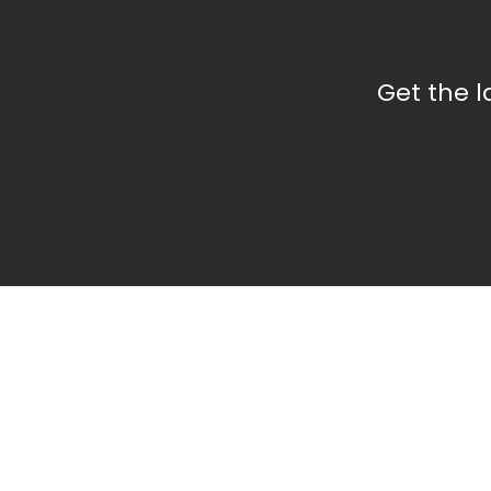
Get the 