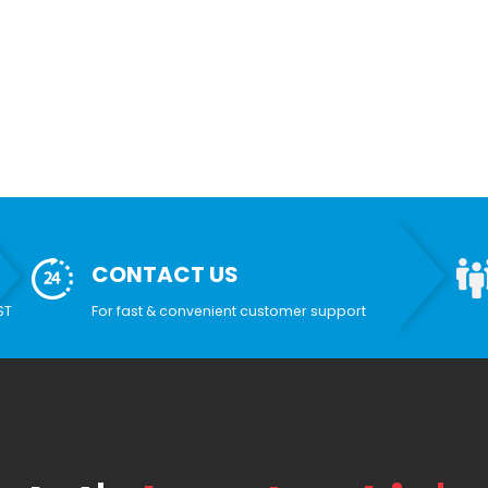
CONTACT US
ST
For fast & convenient customer support