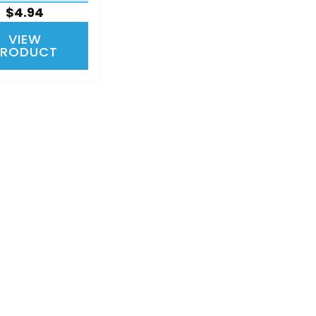
$4.94
VIEW
PRODUCT