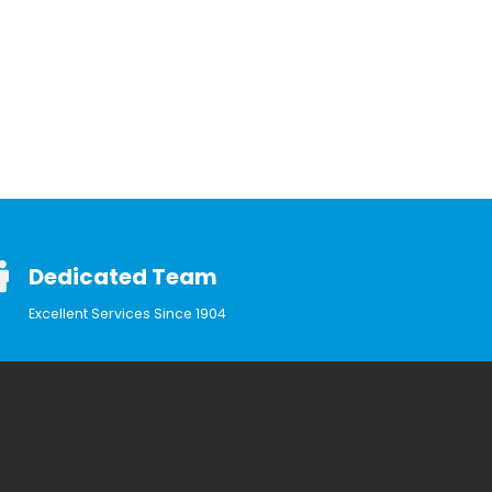
Dedicated Team
Excellent Services Since 1904