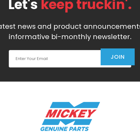
Let's
keep truckin'.
latest news and product announcements
informative bi-monthly newsletter.
Join Our Newsletter
JOIN