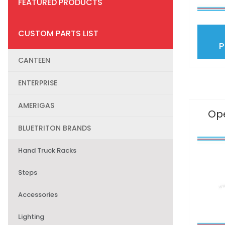
FEATURED PRODUCTS
CUSTOM PARTS LIST
CANTEEN
ENTERPRISE
AMERIGAS
Ope
BLUETRITON BRANDS
Hand Truck Racks
Steps
Accessories
Lighting