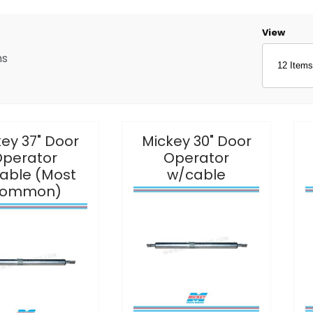
Number o
View
ms
ey 37" Door
Mickey 30" Door
perator
Operator
able (Most
w/cable
ommon)