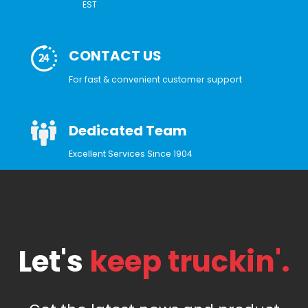
EST
CONTACT US
For fast & convenient customer support
Dedicated Team
Excellent Services Since 1904
Let's
keep truckin'.