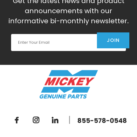
Get the latest news and product
announcements with our
informative bi-monthly newsletter.
Join Our Newsletter
JOIN
|
855-578-0548