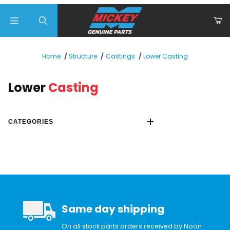
Product Search
Lower Casting
Home
Structure
Castings
Lower
Casting
CATEGORIES
Same day shipping
On all stock parts orders received by Noon