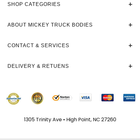
SHOP CATEGORIES
ABOUT MICKEY TRUCK BODIES
CONTACT & SERVICES
DELIVERY & RETUENS
1305 Trinity Ave • High Point, NC 27260