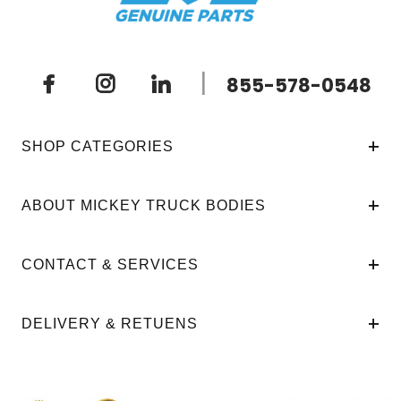
|
855-578-0548
SHOP CATEGORIES
ABOUT MICKEY TRUCK BODIES
CONTACT & SERVICES
DELIVERY & RETUENS