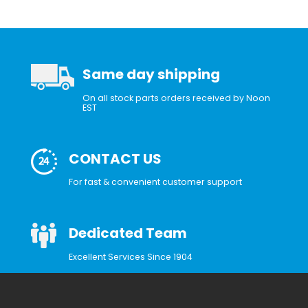
Same day shipping
On all stock parts orders received by Noon
EST
CONTACT US
For fast & convenient customer support
Dedicated Team
Excellent Services Since 1904