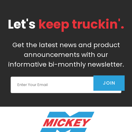
Let's
keep truckin'.
Get the latest news and product
announcements with our
informative bi-monthly newsletter.
Join Our Newsletter
JOIN