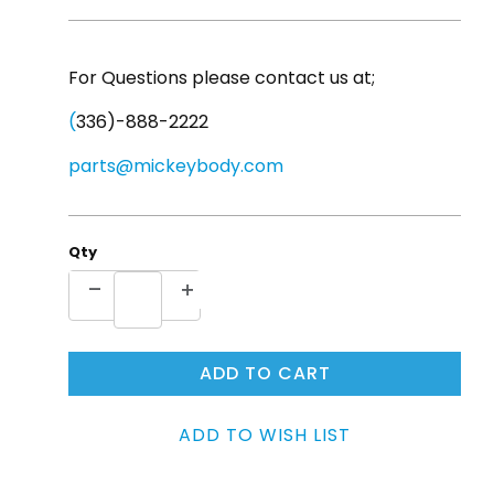
For Questions please contact us at;
(
336)-888-2222
parts@mickeybody.com
Qty