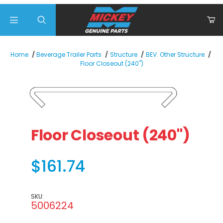
Product Search
Home
Beverage Trailer Parts
Structure
BEV. Other Structure
Floor Closeout (240")
Thumbnail Filmstrip of Floor Closeout (240") Images
Purchase Floor Closeout (240")
Floor Closeout (240")
$161.74
SKU:
5006224