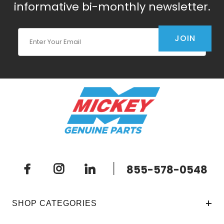
informative bi-monthly newsletter.
Join Our Newsletter
JOIN
|
855-578-0548
SHOP CATEGORIES