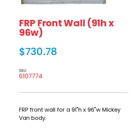
Thumbnail Filmstrip of FRP Front Wall (91h x 96w) Images
Purchase FRP Front Wall (91h x 96w)
FRP Front Wall (91h x
96w)
$730.78
SKU:
6107774
FRP front wall for a 91"h x 96"w Mickey
Van body.