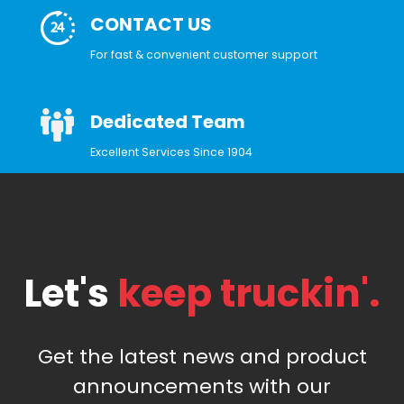
CONTACT US
For fast & convenient customer support
Dedicated Team
Excellent Services Since 1904
Let's
keep truckin'.
Get the latest news and product
announcements with our