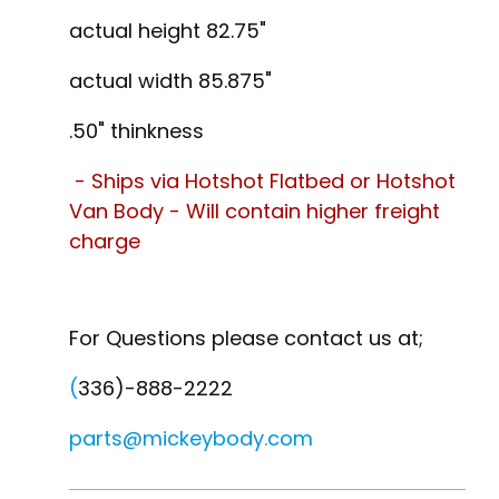
actual height 82.75"
actual width 85.875"
.50" thinkness
- Ships via Hotshot Flatbed or Hotshot
Van Body - Will contain higher freight
charge
For Questions please contact us at;
(
336)-888-2222
parts@mickeybody.com