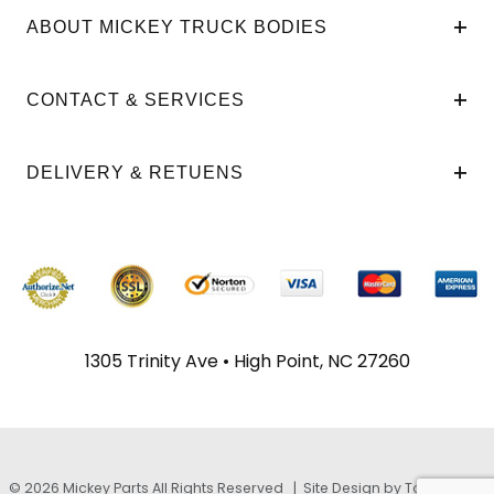
ABOUT MICKEY TRUCK BODIES
CONTACT & SERVICES
DELIVERY & RETUENS
1305 Trinity Ave • High Point, NC 27260
© 2026 Mickey Parts All Rights Reserved |
Site Design by TayloeGray