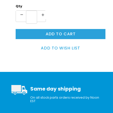
Qty
Same day shipping
On all stock parts orders received by Noon
EST