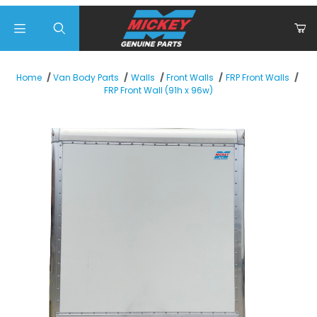
Product Search
Home
Van Body Parts
Walls
Front Walls
FRP Front Walls
FRP Front Wall (91h x 96w)