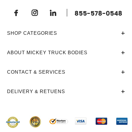
|
855-578-0548
SHOP CATEGORIES
ABOUT MICKEY TRUCK BODIES
CONTACT & SERVICES
DELIVERY & RETUENS