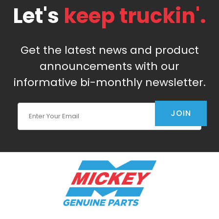
Let's
keep truckin'.
Get the latest news and product
announcements with our
informative bi-monthly newsletter.
Join Our Newsletter
JOIN