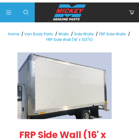
Product Search
Home
Van Body Parts
Walls
Side Walls
FRP Side Walls
FRP Side Wall (16' x 103"h)
Thumbnail Filmstrip of FRP Side Wall (16' x 103"h) Images
Purchase FRP Side Wall (16' x 103"h)
FRP Side Wall (16' x