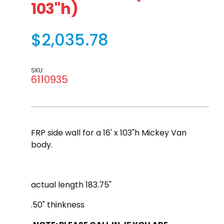
103"h)
$2,035.78
SKU:
6110935
FRP side wall for a 16' x 103"h Mickey Van
body.
actual length 183.75"
.50" thinkness