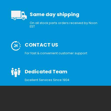
Same day shipping
On all stock parts orders received by Noon
EST
CONTACT US
For fast & convenient customer support
Dedicated Team
Excellent Services Since 1904