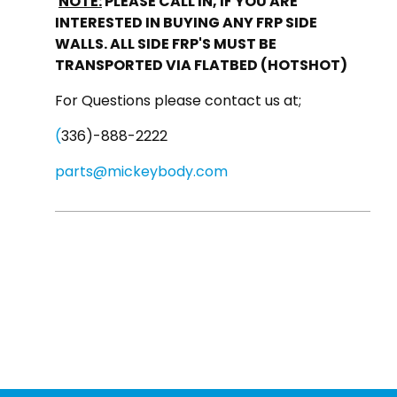
NOTE:
PLEASE CALL IN, IF YOU ARE
INTERESTED IN BUYING ANY FRP SIDE
WALLS. ALL SIDE FRP'S MUST BE
TRANSPORTED VIA FLATBED (HOTSHOT)
For Questions please contact us at;
(
336)-888-2222
parts@mickeybody.com