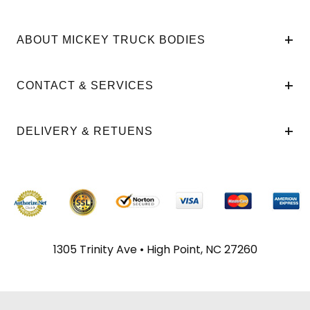
ABOUT MICKEY TRUCK BODIES
CONTACT & SERVICES
DELIVERY & RETUENS
1305 Trinity Ave • High Point, NC 27260