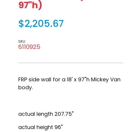
97"h)
$2,205.67
SKU:
6110925
FRP side wall for a 18' x 97"h Mickey Van
body.
actual length 207.75"
actual height 96"