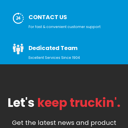
CONTACT US
For fast & convenient customer support
Dedicated Team
Excellent Services Since 1904
Let's
keep truckin'.
Get the latest news and product