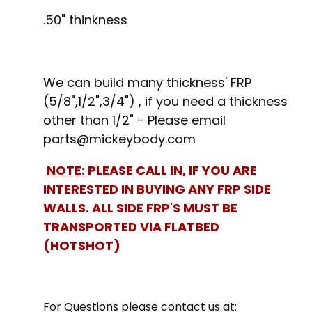
.50" thinkness
We can build many thickness' FRP
(5/8",1/2",3/4") , if you need a thickness
other than 1/2" - Please email
parts@mickeybody.com
NOTE:
PLEASE CALL IN, IF YOU ARE
INTERESTED IN BUYING ANY FRP SIDE
WALLS. ALL SIDE FRP'S MUST BE
TRANSPORTED VIA FLATBED
(HOTSHOT)
For Questions please contact us at;