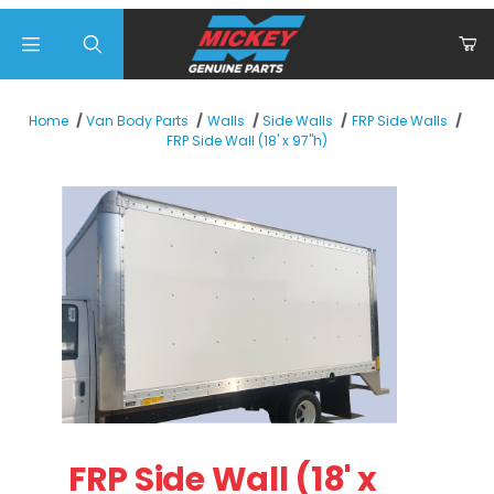
Product Search
Home
Van Body Parts
Walls
Side Walls
FRP Side Walls
FRP Side Wall (18' x 97"h)
Thumbnail Filmstrip of FRP Side Wall (18' x 97"h) Images
Purchase FRP Side Wall (18' x 97"h)
FRP Side Wall (18' x