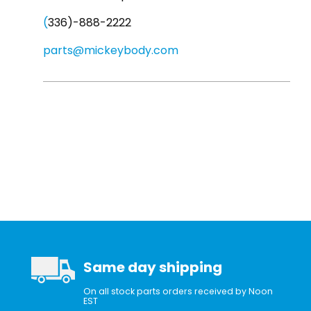
(
336)-888-2222
parts@mickeybody.com
Same day shipping
On all stock parts orders received by Noon
EST