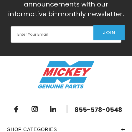
announcements with our
informative bi-monthly newsletter.
Join Our Newsletter
JOIN
|
855-578-0548
SHOP CATEGORIES