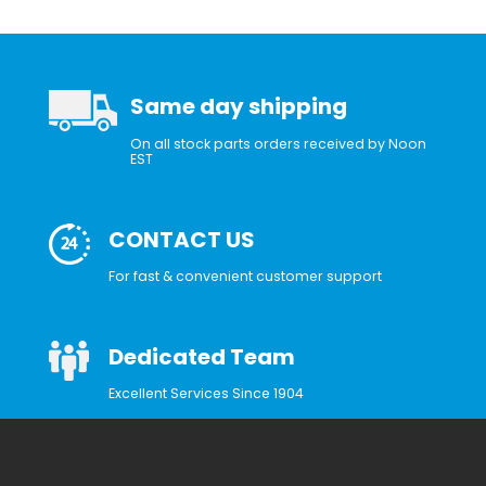
Same day shipping
On all stock parts orders received by Noon
EST
CONTACT US
For fast & convenient customer support
Dedicated Team
Excellent Services Since 1904