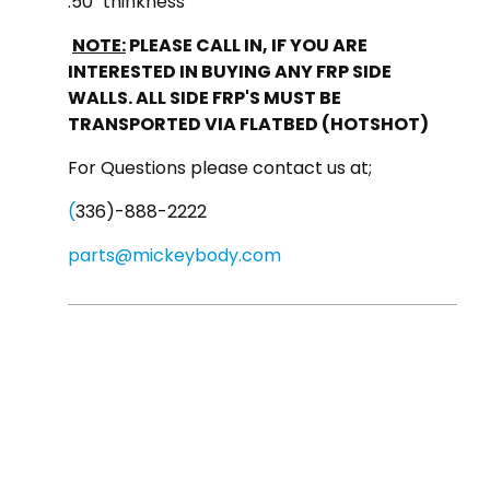
.50" thinkness
NOTE:
PLEASE CALL IN, IF YOU ARE
INTERESTED IN BUYING ANY FRP SIDE
WALLS. ALL SIDE FRP'S MUST BE
TRANSPORTED VIA FLATBED (HOTSHOT)
For Questions please contact us at;
(
336)-888-2222
parts@mickeybody.com