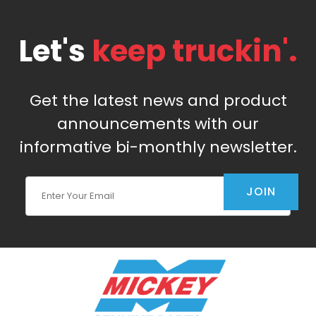
Let's
keep truckin'.
Get the latest news and product
announcements with our
informative bi-monthly newsletter.
Join Our Newsletter
JOIN