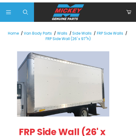
Product Search
Home
Van Body Parts
Walls
Side Walls
FRP Side Walls
FRP Side Wall (26' x 97"h)
Thumbnail Filmstrip of FRP Side Wall (26' x 97"h) Images
Purchase FRP Side Wall (26' x 97"h)
FRP Side Wall (26' x