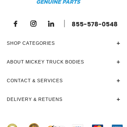
|
855-578-0548
SHOP CATEGORIES
ABOUT MICKEY TRUCK BODIES
CONTACT & SERVICES
DELIVERY & RETUENS