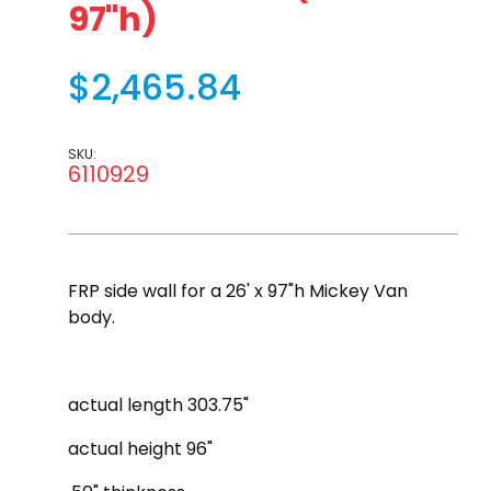
97"h)
$2,465.84
SKU:
6110929
FRP side wall for a 26' x 97"h Mickey Van
body.
actual length 303.75"
actual height 96"