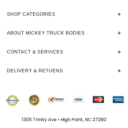
SHOP CATEGORIES
ABOUT MICKEY TRUCK BODIES
CONTACT & SERVICES
DELIVERY & RETUENS
1305 Trinity Ave • High Point, NC 27260