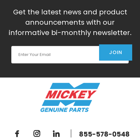
Get the latest news and product
announcements with our
informative bi-monthly newsletter.
Join Our Newsletter
JOIN
|
855-578-0548