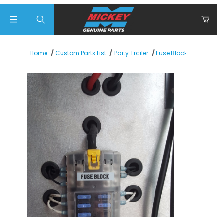
Product Search
Fuse Block
Home
Custom Parts List
Party Trailer