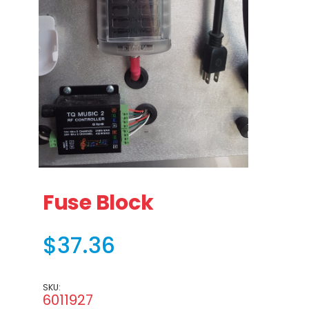
Thumbnail Filmstrip of Fuse Block Images
Purchase Fuse Block
Fuse Block
$37.36
SKU:
6011927