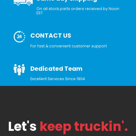
On all stock parts orders received by Noon
EST
CONTACT US
For fast & convenient customer support
Dedicated Team
Excellent Services Since 1904
Let's
keep truckin'.