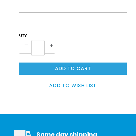
Qty
Same day shipping