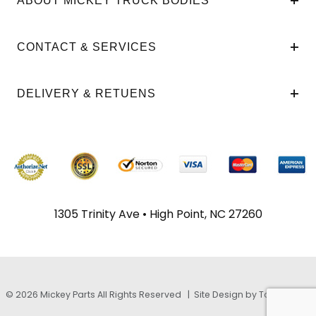
ABOUT MICKEY TRUCK BODIES
CONTACT & SERVICES
DELIVERY & RETUENS
1305 Trinity Ave • High Point, NC 27260
© 2026 Mickey Parts All Rights Reserved |
Site Design by TayloeGray