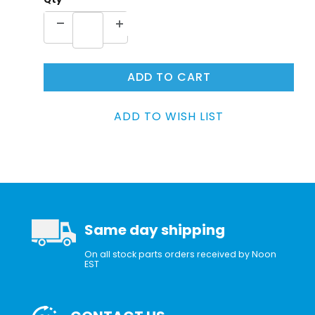
Same day shipping
On all stock parts orders received by Noon
EST