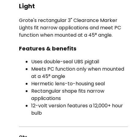
Light
Grote's rectangular 3" Clearance Marker
Lights fit narrow applications and meet PC
function when mounted at a 45° angle.
Features & benefits
Uses double-seal UBS pigtail
Meets PC function only when mounted
at a 45° angle
Hermetic lens-to-housing seal
Rectangular shape fits narrow
applications
12-volt version features a 12,000+ hour
bulb
Qty