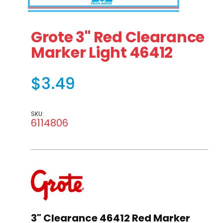
Thumbnail Filmstrip of Grote 3" Red Clearance Marker L
Purchase Grote 3" Red Clearance Marker Light 4
Grote 3" Red Clearance
Marker Light 46412
$3.49
SKU:
6114806
3" Clearance 46412 Red Marker