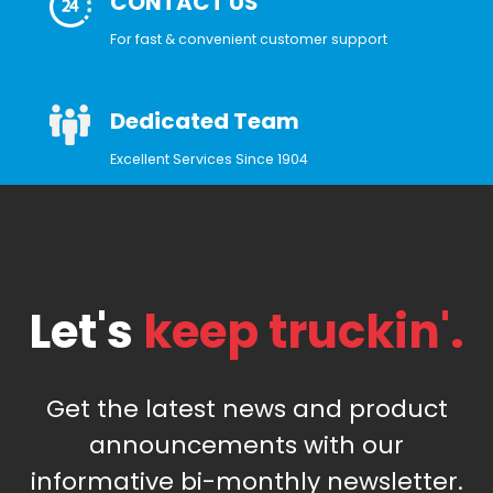
CONTACT US
For fast & convenient customer support
Dedicated Team
Excellent Services Since 1904
Let's
keep truckin'.
Get the latest news and product
announcements with our
informative bi-monthly newsletter.