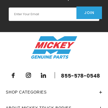
Join Our Newsletter
JOIN
|
855-578-0548
SHOP CATEGORIES