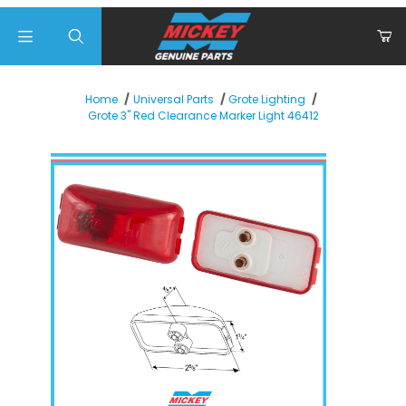
Product Search
Home
Universal Parts
Grote Lighting
Grote 3" Red Clearance Marker Light 46412