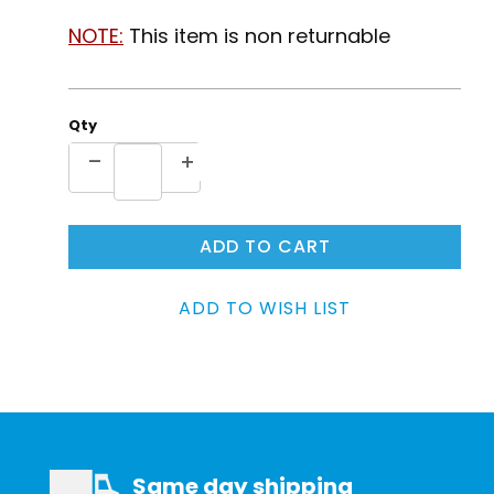
NOTE:
This item is non returnable
Qty
Same day shipping