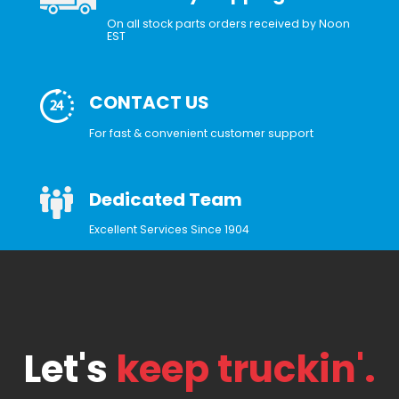
On all stock parts orders received by Noon
EST
CONTACT US
For fast & convenient customer support
Dedicated Team
Excellent Services Since 1904
Let's
keep truckin'.