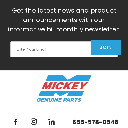
Get the latest news and product
announcements with our
informative bi-monthly newsletter.
Join Our Newsletter
JOIN
|
855-578-0548