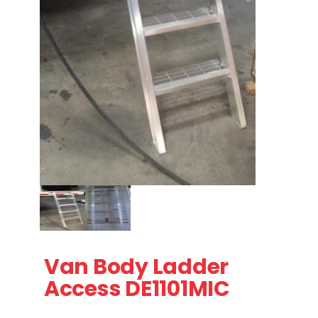
Thumbnail Filmstrip of Van Body Ladder Access DE1101MI
Purchase Van Body Ladder Access DE1101MIC
Van Body Ladder
Access DE1101MIC