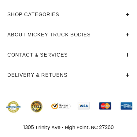
SHOP CATEGORIES
ABOUT MICKEY TRUCK BODIES
CONTACT & SERVICES
DELIVERY & RETUENS
1305 Trinity Ave • High Point, NC 27260