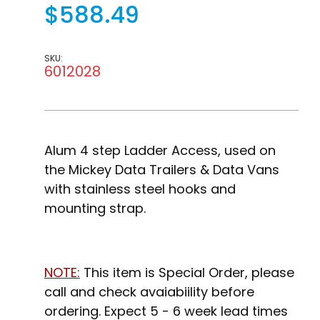
$588.49
SKU:
6012028
Alum 4 step Ladder Access, used on
the Mickey Data Trailers & Data Vans
with stainless steel hooks and
mounting strap.
NOTE:
This item is Special Order, please
call and check avaiabiility before
ordering. Expect 5 - 6 week lead times