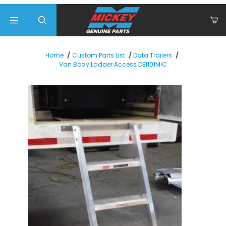
Product Search
Home
Custom Parts List
Data Trailers
Van Body Ladder Access DE1101MIC