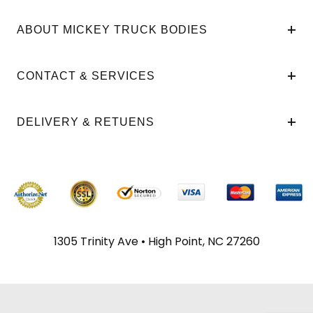
ABOUT MICKEY TRUCK BODIES
CONTACT & SERVICES
DELIVERY & RETUENS
1305 Trinity Ave • High Point, NC 27260