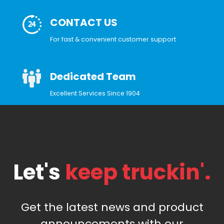
CONTACT US
For fast & convenient customer support
Dedicated Team
Excellent Services Since 1904
Let's
keep truckin'.
Get the latest news and product
announcements with our