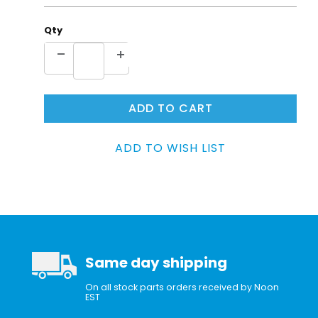
Qty
Same day shipping
On all stock parts orders received by Noon
EST