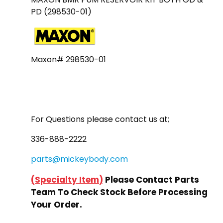
PD (298530-01)
Maxon# 298530-01
For Questions please contact us at;
336-888-2222
parts@mickeybody.com
(
Specialty Item
)
Please Contact Parts
Team To Check Stock Before Processing
Your Order.