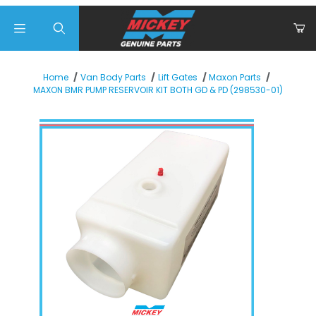
Product Search
Home
Van Body Parts
Lift Gates
Maxon Parts
MAXON BMR PUMP RESERVOIR KIT BOTH GD & PD (298530-01)