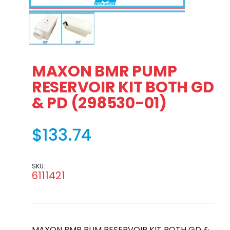
Thumbnail Filmstrip of MAXON BMR PUMP RESERVOIR KIT 
MAXON BMR PUMP
RESERVOIR KIT BOTH GD
& PD (298530-01)
$133.74
SKU:
6111421
MAXON BMR PUM RESERVOIR KIT BOTH GD &