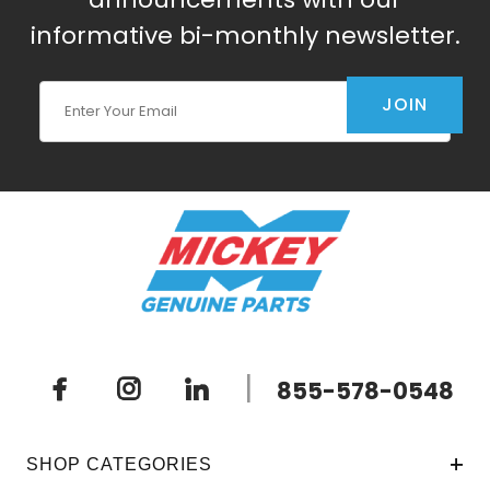
informative bi-monthly newsletter.
Join Our Newsletter
JOIN
|
855-578-0548
SHOP CATEGORIES