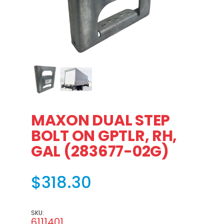
Thumbnail Filmstrip of MAXON DUAL STEP BOLT ON GPTLR
MAXON DUAL STEP
BOLT ON GPTLR, RH,
GAL (283677-02G)
$318.30
SKU:
6111401