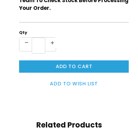
Team To Check Stock Before Processing
Your Order.
Qty
Related Products