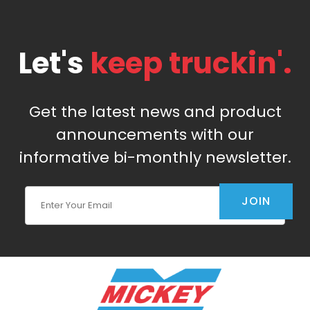
Let's
keep truckin'.
Get the latest news and product
announcements with our
informative bi-monthly newsletter.
Join Our Newsletter
JOIN