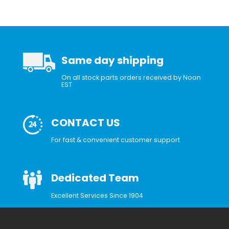
Same day shipping
On all stock parts orders received by Noon
EST
CONTACT US
For fast & convenient customer support
Dedicated Team
Excellent Services Since 1904