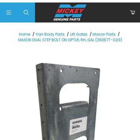
Product Search
Home
Van Body Parts
Lift Gates
Maxon Parts
MAXON DUAL STEP BOLT ON GPTLR, RH, GAL (283677-02G)