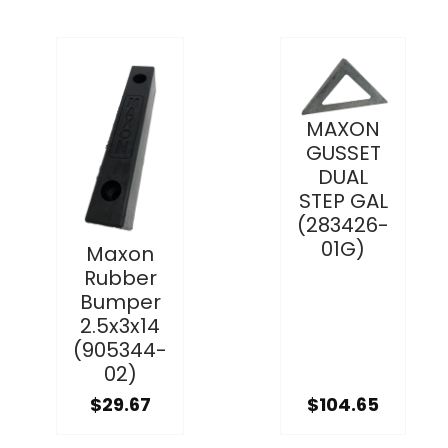
MAXON
GUSSET
DUAL
STEP GAL
(283426-
01G)
Maxon
Rubber
Bumper
2.5x3x14
(905344-
02)
$29.67
$104.65