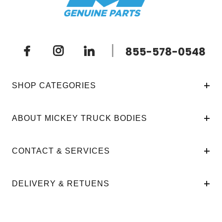
|
855-578-0548
SHOP CATEGORIES
ABOUT MICKEY TRUCK BODIES
CONTACT & SERVICES
DELIVERY & RETUENS