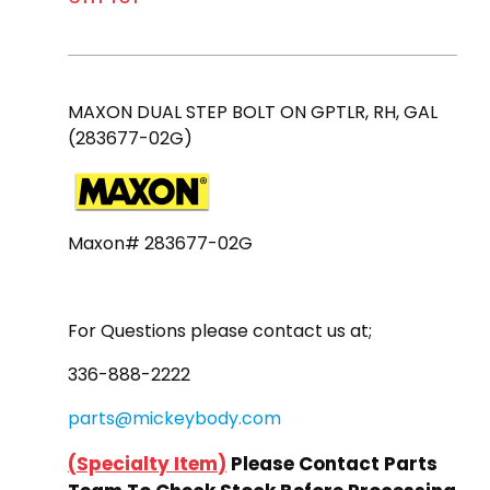
MAXON DUAL STEP BOLT ON GPTLR, RH, GAL
(283677-02G)
Maxon# 283677-02G
For Questions please contact us at;
336-888-2222
parts@mickeybody.com
(
Specialty Item
)
Please Contact Parts