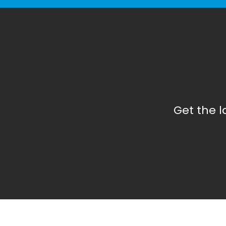
Get the 