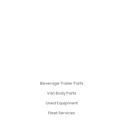
Beverage Trailer Parts
Van Body Parts
Used Equipment
Fleet Services