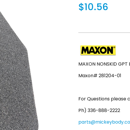
$10.56
MAXON NONSKID GPT EX
Maxon# 281204-01
For Questions please c
Ph) 336-888-2222
parts@mickeybody.c