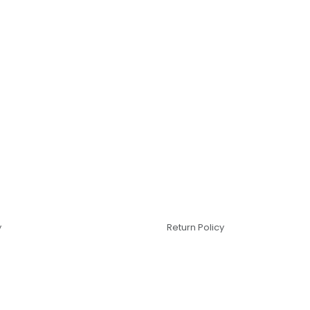
y
Return Policy