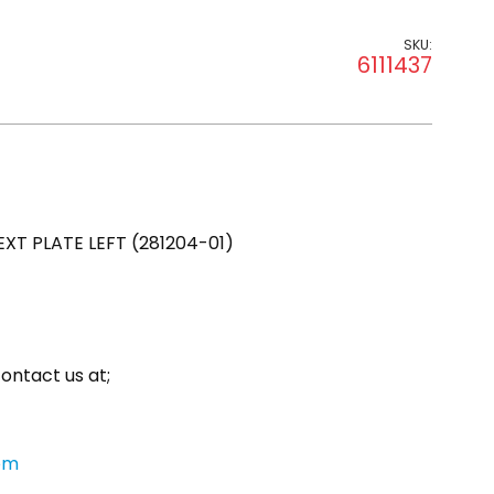
SKU:
6111437
T PLATE LEFT (281204-01)
ontact us at;
om