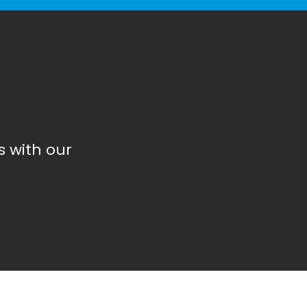
 with our