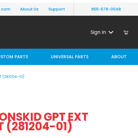
y.com
About Us
Support
855-578-0548
Sign In
STOM PARTS
UNIVERSAL PARTS
ABOUT
T (281204-01)
Purchase MAXON NONSKID GPT EXT PLATE LEFT (281204-01)
NSKID GPT EXT
PLATE LEFT (281204-01)