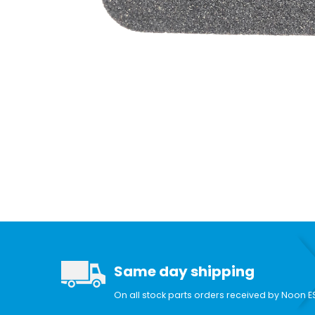
Same day shipping
On all stock parts orders received by Noon E