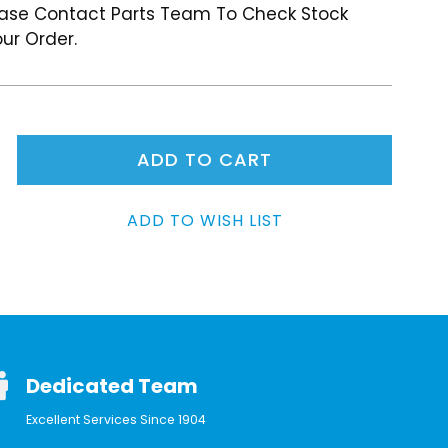
ease Contact Parts Team To Check Stock
ur Order.
Dedicated Team
Excellent Services Since 1904