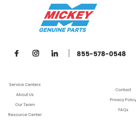
|
855-578-0548
Service Centers
Contact
About Us
Privacy Polic
Our Team
FAQs
Resource Center