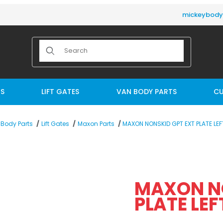
mickeybod
Product Search
TS
LIFT GATES
VAN BODY PARTS
CU
MAXON NONSKID GPT EXT PLATE LEF
Body Parts
Lift Gates
Maxon Parts
E LEFT (281204-01) Images
MAXON NO