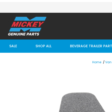
SALE
SHOP ALL
BEVERAGE TRAILER PAR
Home
Van 
Thumbnail Filmstrip of MAXON NONSKID GPT EXT PLAT