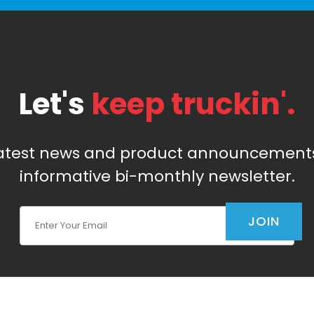
Let's
keep truckin'.
latest news and product announcements
informative bi-monthly newsletter.
Join Our Newsletter
JOIN