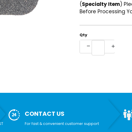
(
Specialty Item
) Pl
Before Processing Yo
Qty
CONTACT US
ST
For fast & convenient customer support