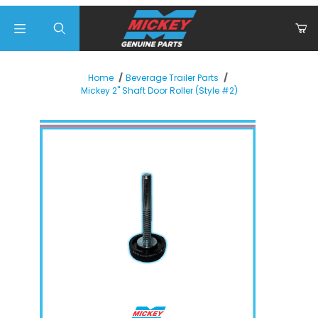
Product Search
Home
Beverage Trailer Parts
Mickey 2" Shaft Door Roller (Style #2)