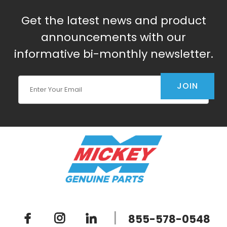
Get the latest news and product
announcements with our
informative bi-monthly newsletter.
Join Our Newsletter
JOIN
|
855-578-0548