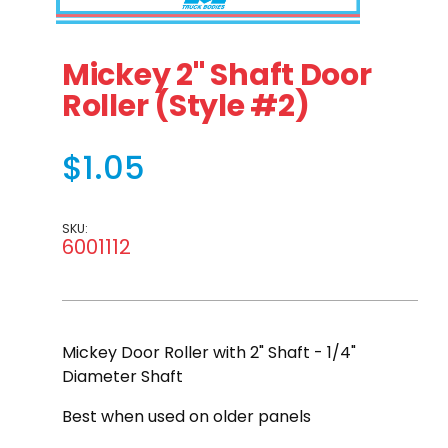
Thumbnail Filmstrip of Mickey 2" Shaft Door Roller (Styl
Purchase Mickey 2" Shaft Door Roller (Style #2)
Mickey 2" Shaft Door
Roller (Style #2)
$1.05
SKU:
6001112
Mickey Door Roller with 2" Shaft - 1/4"
Diameter Shaft
Best when used on older panels