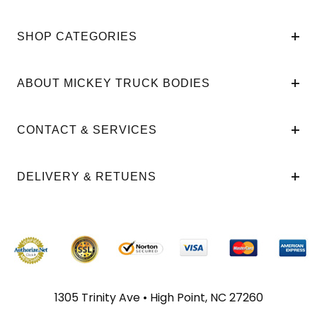
SHOP CATEGORIES
ABOUT MICKEY TRUCK BODIES
CONTACT & SERVICES
DELIVERY & RETUENS
1305 Trinity Ave • High Point, NC 27260