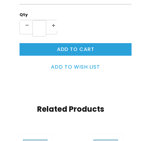
Qty
Related Products