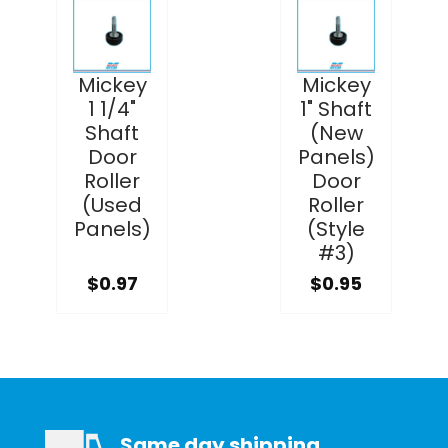
Mickey
Mickey
1 1/4"
1" Shaft
Shaft
(New
Door
Panels)
Roller
Door
(Used
Roller
Panels)
(Style
#3)
$0.97
$0.95
Same day shipping