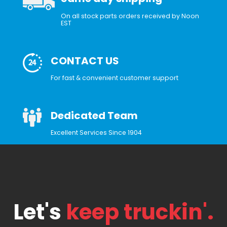
On all stock parts orders received by Noon
EST
CONTACT US
For fast & convenient customer support
Dedicated Team
Excellent Services Since 1904
Let's
keep truckin'.