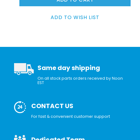
Same day shipping
On all stock parts orders received by Noon
EST
CONTACT US
For fast & convenient customer support
Dedicated Team