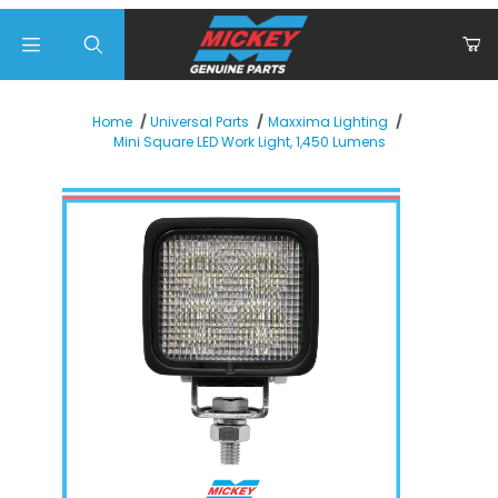
Product Search
Home
Universal Parts
Maxxima Lighting
Mini Square LED Work Light, 1,450 Lumens