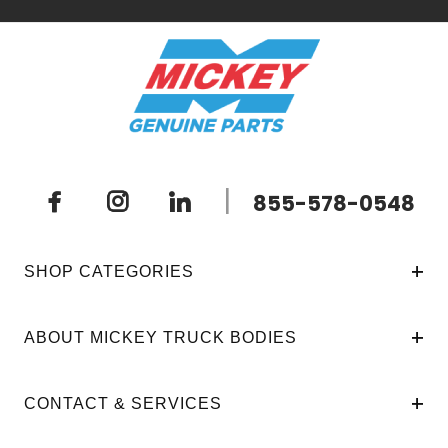
|
855-578-0548
SHOP CATEGORIES
ABOUT MICKEY TRUCK BODIES
CONTACT & SERVICES