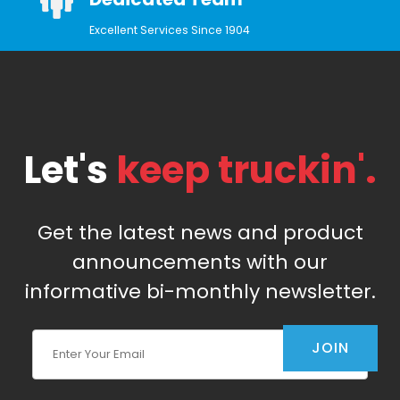
Excellent Services Since 1904
Let's
keep truckin'.
Get the latest news and product
announcements with our
informative bi-monthly newsletter.
Join Our Newsletter
JOIN