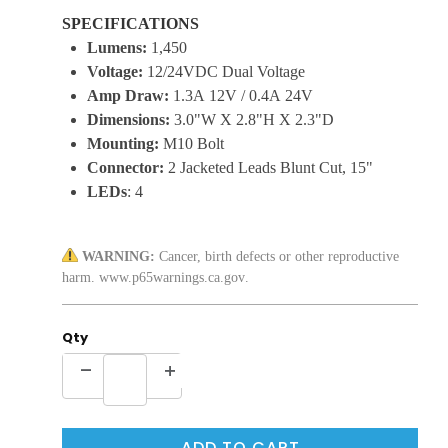
SPECIFICATIONS
Lumens:
1,450
Voltage:
12/24VDC Dual Voltage
Amp Draw:
1.3A 12V / 0.4A 24V
Dimensions:
3.0"W X 2.8"H X 2.3"D
Mounting:
M10 Bolt
Connector:
2 Jacketed Leads Blunt Cut, 15"
LEDs
: 4
WARNING:
Cancer, birth defects or other reproductive
harm.
www.p65warnings.ca.gov
.
Qty