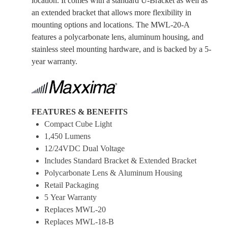
location. It comes with a standard U-Bracket as well as
an extended bracket that allows more flexibility in
mounting options and locations. The MWL-20-A
features a polycarbonate lens, aluminum housing, and
stainless steel mounting hardware, and is backed by a 5-
year warranty.
FEATURES & BENEFITS
Compact Cube Light
1,450 Lumens
12/24VDC Dual Voltage
Includes Standard Bracket & Extended Bracket
Polycarbonate Lens & Aluminum Housing
Retail Packaging
5 Year Warranty
Replaces MWL-20
Replaces MWL-18-B