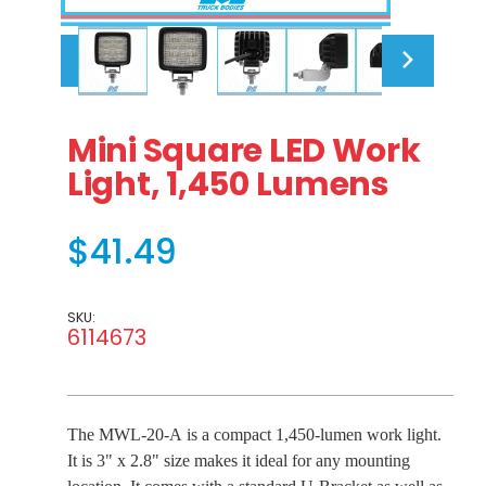
Thumbnail Filmstrip of Mini Square LED Work Light
Purchase Mini Square LED Work Light, 1,450 Lume
Mini Square LED Work
Light, 1,450 Lumens
$41.49
SKU:
6114673
The MWL-20-A is a compact 1,450-lumen work light.
It is 3" x 2.8" size makes it ideal for any mounting