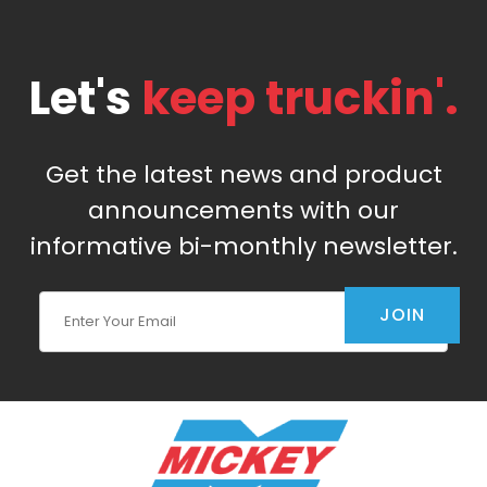
Let's
keep truckin'.
Get the latest news and product
announcements with our
informative bi-monthly newsletter.
Join Our Newsletter
JOIN