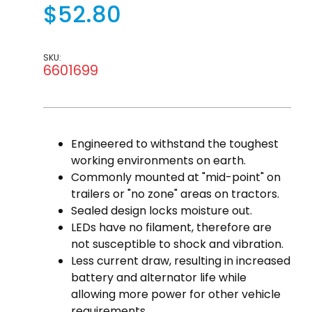
$52.80
SKU:
6601699
Engineered to withstand the toughest
working environments on earth.
Commonly mounted at "mid-point" on
trailers or "no zone" areas on tractors.
Sealed design locks moisture out.
LEDs have no filament, therefore are
not susceptible to shock and vibration.
Less current draw, resulting in increased
battery and alternator life while
allowing more power for other vehicle
requirements.