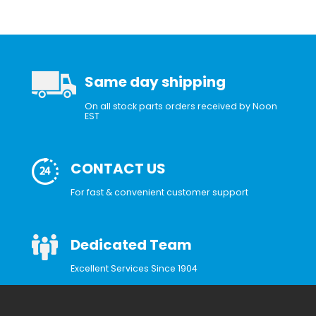
Same day shipping
On all stock parts orders received by Noon
EST
CONTACT US
For fast & convenient customer support
Dedicated Team
Excellent Services Since 1904