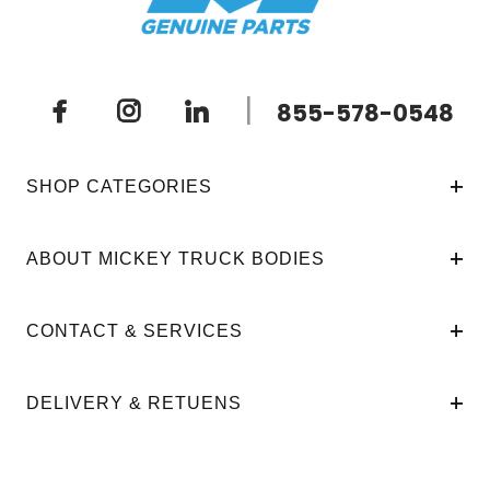
|
855-578-0548
SHOP CATEGORIES
ABOUT MICKEY TRUCK BODIES
CONTACT & SERVICES
DELIVERY & RETUENS