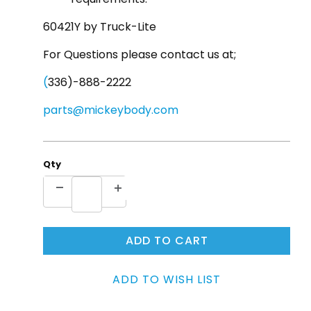
60421Y by Truck-Lite
For Questions please contact us at;
(
336)-888-2222
parts@mickeybody.com
Qty