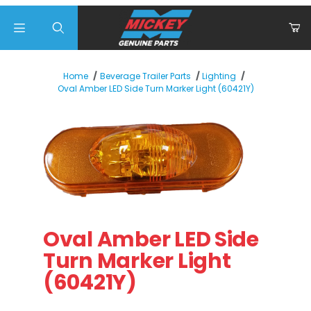
Product Search
Home
Beverage Trailer Parts
Lighting
Oval Amber LED Side Turn Marker Light (60421Y)
Thumbnail Filmstrip of Oval Amber LED Side Turn Marker
Purchase Oval Amber LED Side Turn Marker Light
Oval Amber LED Side
Turn Marker Light
(60421Y)