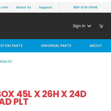
y.com
About Us
Support
855-578-0548
Sign In
STOM PARTS
UNIVERSAL PARTS
ABOUT
READ PLT
 45L X 26H X 24D ALUM TREAD PLT
OX 45L X 26H X 24D
AD PLT