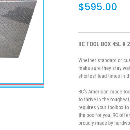
$595.00
RC TOOL BOX 45L X 
Whether standard or cus
make sure they stay wa
shortest lead times in th
RC’s American-made tool
to thrive in the roughest
requires your toolbox to
the box for you. RC offe
proudly made by hardw