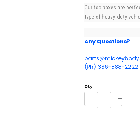
Our toolboxes are perfe
type of heavy-duty vehic
Any Questions?
parts@mickeybody
(Ph) 336-888-2222
Qty