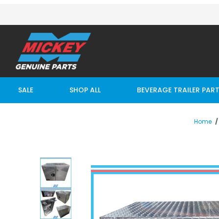
SALE
SHOP ALL
BEVERAGE TRAILER PAR
Home
Thumbnail Filmstrip of RC TOOL BOX 45L X 26H X 24D