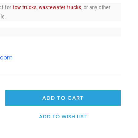
ct for
tow trucks
,
wastewater trucks
, or any other
le.
.com