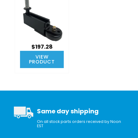
$197.28
VIEW
PRODUCT
Same day shipping
On all stock parts orders received by Noon
EST