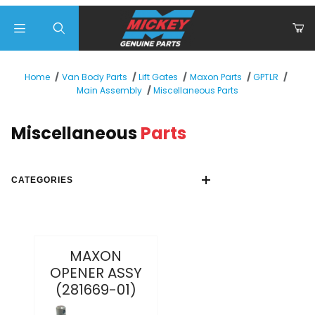
Product Search
Home
Van Body Parts
Lift Gates
Maxon Parts
GPTLR
Miscellaneous Parts
Main Assembly
Miscellaneous
Parts
CATEGORIES
MAXON
OPENER ASSY
(281669-01)