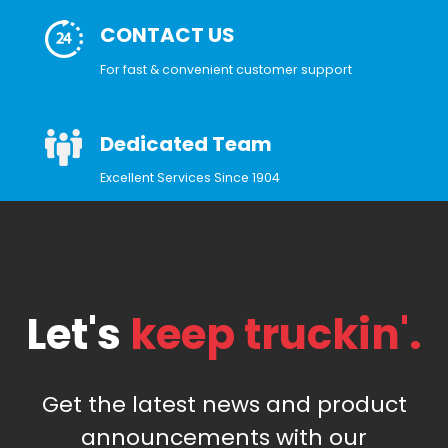
CONTACT US
For fast & convenient customer support
Dedicated Team
Excellent Services Since 1904
Let's
keep truckin'.
Get the latest news and product
announcements with our