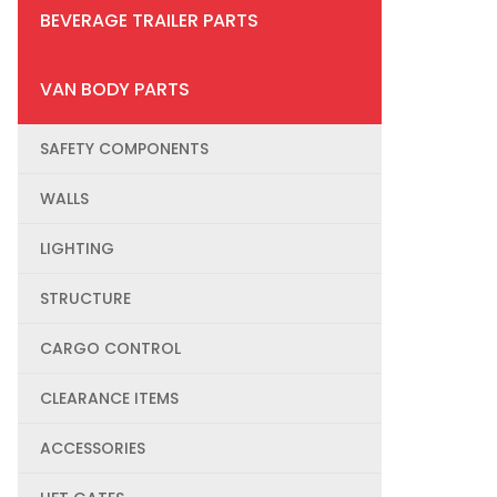
BEVERAGE TRAILER PARTS
VAN BODY PARTS
SAFETY COMPONENTS
WALLS
LIGHTING
STRUCTURE
CARGO CONTROL
CLEARANCE ITEMS
ACCESSORIES