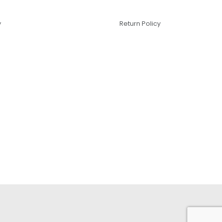
y
Return Policy