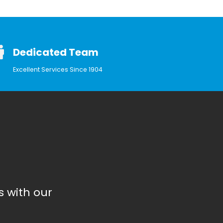
Dedicated Team
Excellent Services Since 1904
 with our