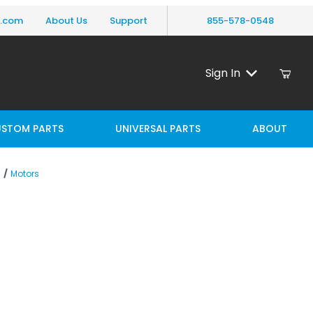
y.com
About Us
Support
855-578-0548
Sign In
STOM PARTS
UNIVERSAL PARTS
ABOUT
Motors