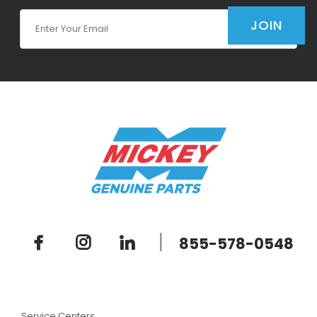
Join Our Newsletter
JOIN
|
855-578-0548
Service Centers