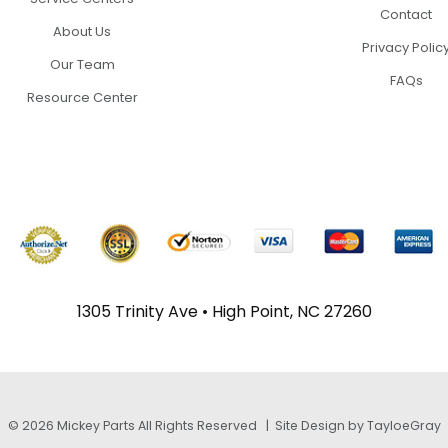
Contact
About Us
Privacy Polic
Our Team
FAQs
Resource Center
1305 Trinity Ave • High Point, NC 27260
© 2026 Mickey Parts All Rights Reserved |
Site Design by TayloeGray