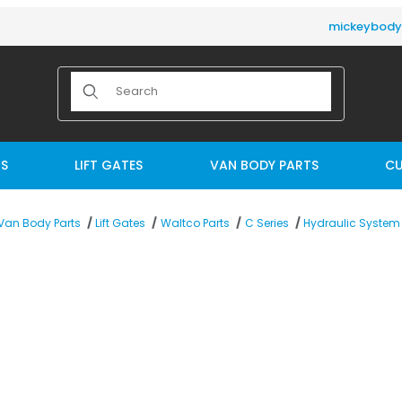
mickeybod
Product Search
TS
LIFT GATES
VAN BODY PARTS
CU
Van Body Parts
Lift Gates
Waltco Parts
C Series
Hydraulic System