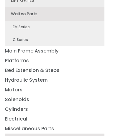
LIFT GATES
Waltco Parts
EM Series
C Series
Main Frame Assembly
Platforms
Bed Extension & Steps
Hydraulic System
Motors
Solenoids
Cylinders
Electrical
Miscellaneous Parts