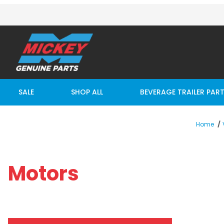
SALE
SHOP ALL
BEVERAGE TRAILER PAR
Home
Motors