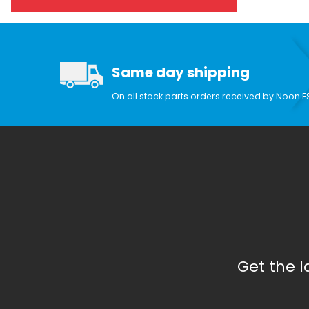
Same day shipping
On all stock parts orders received by Noon E
Get the 