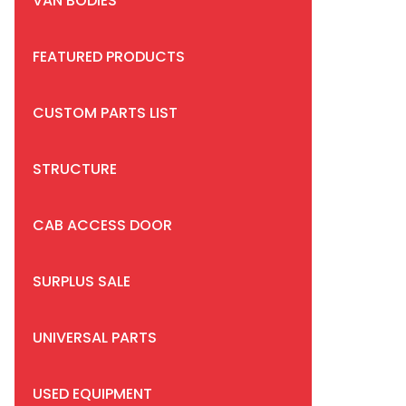
VAN BODIES
FEATURED PRODUCTS
CUSTOM PARTS LIST
STRUCTURE
CAB ACCESS DOOR
SURPLUS SALE
UNIVERSAL PARTS
USED EQUIPMENT