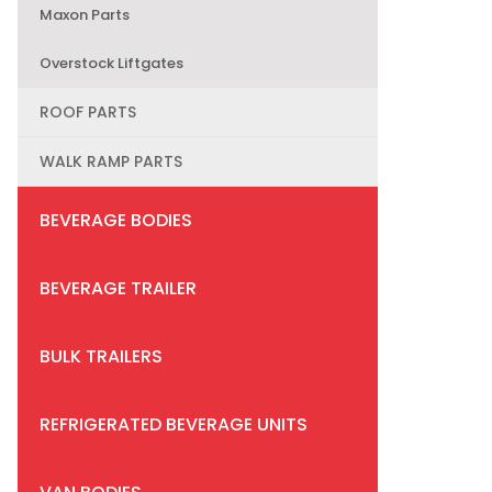
Maxon Parts
Overstock Liftgates
ROOF PARTS
WALK RAMP PARTS
BEVERAGE BODIES
BEVERAGE TRAILER
BULK TRAILERS
REFRIGERATED BEVERAGE UNITS