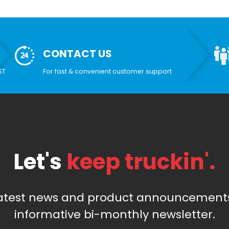
CONTACT US
ST
For fast & convenient customer support
Let's
keep truckin'.
latest news and product announcements
informative bi-monthly newsletter.