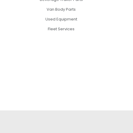
Van Body Parts
Used Equipment
Fleet Services