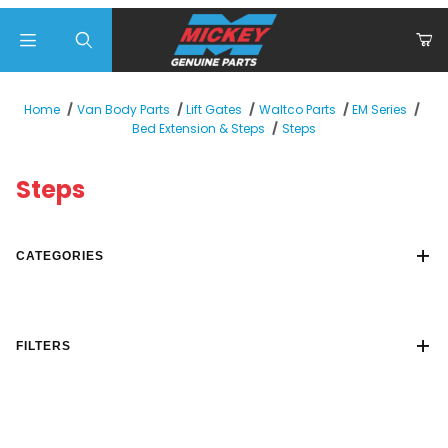
Product Search
Home
Van Body Parts
Lift Gates
Waltco Parts
EM Series
Steps
Bed Extension & Steps
Steps
CATEGORIES
FILTERS