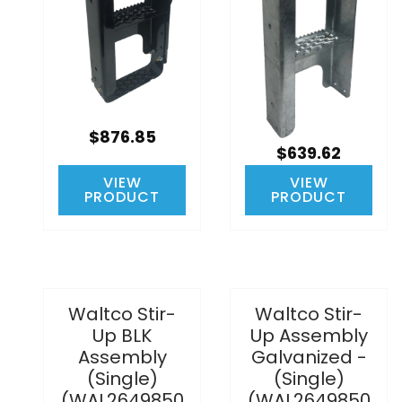
$876.85
$639.62
VIEW
VIEW
PRODUCT
PRODUCT
Waltco Stir-
Waltco Stir-
Up BLK
Up Assembly
Assembly
Galvanized -
(Single)
(Single)
(WAL2649850
(WAL2649850