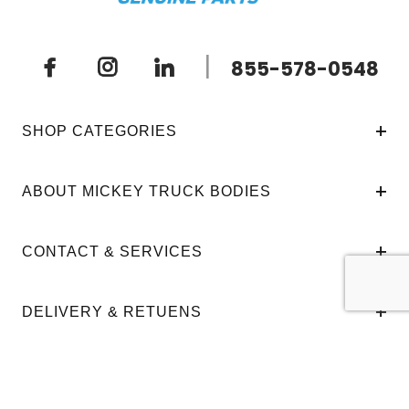
|
855-578-0548
SHOP CATEGORIES
ABOUT MICKEY TRUCK BODIES
CONTACT & SERVICES
DELIVERY & RETUENS