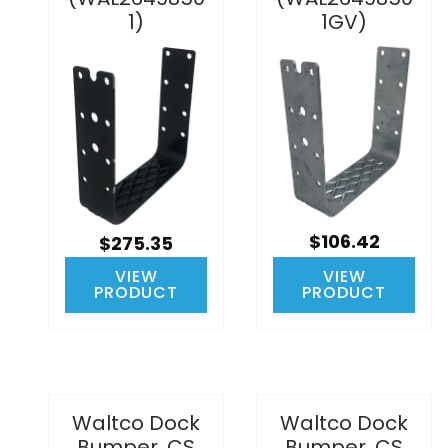
1)
1GV)
$106.42
$275.35
VIEW
VIEW
PRODUCT
PRODUCT
Waltco Dock
Waltco Dock
Bumper, CS
Bumper, CS