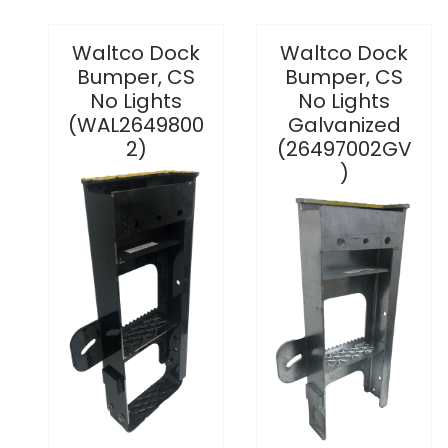
Waltco Dock
Waltco Dock
Bumper, CS
Bumper, CS
No Lights
No Lights
(WAL2649800
Galvanized
2)
(26497002GV
)