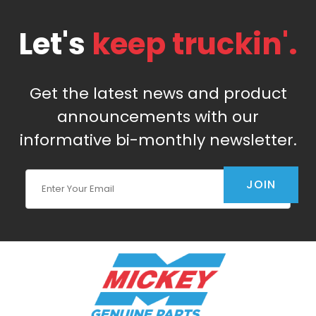
Let's
keep truckin'.
Get the latest news and product
announcements with our
informative bi-monthly newsletter.
Join Our Newsletter
JOIN