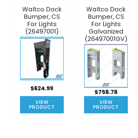
Waltco Dock
Waltco Dock
Bumper, CS
Bumper, CS
For Lights
For Lights
(26497001)
Galvanized
(26497001GV)
$624.99
$758.78
VIEW
VIEW
PRODUCT
PRODUCT