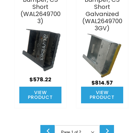
Short
Short
(WAL2649700
Galvanized
3)
(WAL2649700
3GV)
$578.22
$814.57
VIEW
VIEW
PRODUCT
PRODUCT