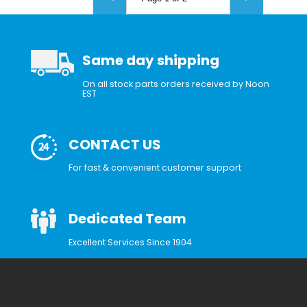
Same day shipping
On all stock parts orders received by Noon
EST
CONTACT US
For fast & convenient customer support
Dedicated Team
Excellent Services Since 1904