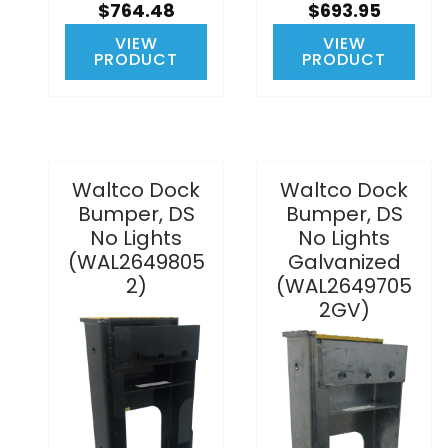
$764.48
$693.95
VIEW
VIEW
PRODUCT
PRODUCT
Waltco Dock
Waltco Dock
Bumper, DS
Bumper, DS
No Lights
No Lights
(WAL2649805
Galvanized
2)
(WAL2649705
2GV)