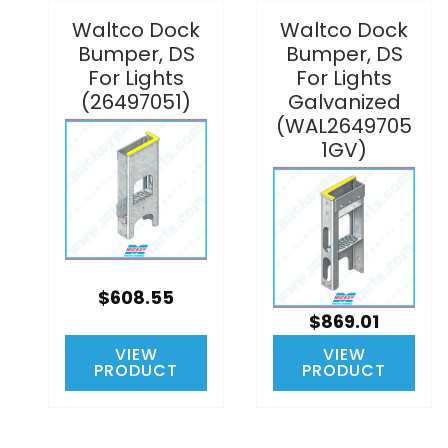
Waltco Dock
Waltco Dock
Bumper, DS
Bumper, DS
For Lights
For Lights
(26497051)
Galvanized
(WAL2649705
1GV)
$608.55
$869.01
VIEW
VIEW
PRODUCT
PRODUCT