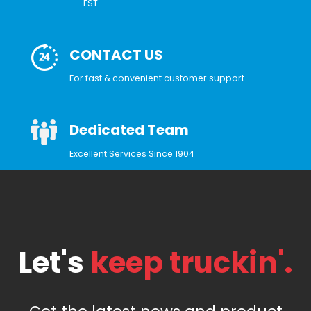
EST
CONTACT US
For fast & convenient customer support
Dedicated Team
Excellent Services Since 1904
Let's
keep truckin'.