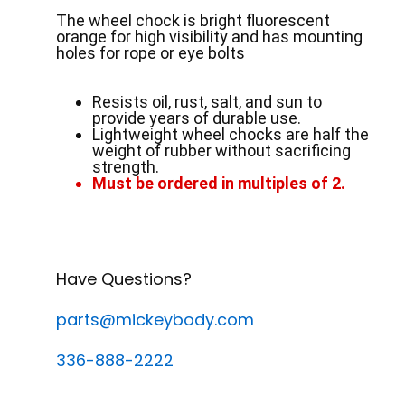
The wheel chock is bright fluorescent
orange for high visibility and has mounting
holes for rope or eye bolts
Resists oil, rust, salt, and sun to
provide years of durable use.
Lightweight wheel chocks are half the
weight of rubber without sacrificing
strength.
Must be ordered in multiples of 2.
Have Questions?
parts@mickeybody.com
336-888-2222