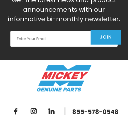
Get the latest news and product
announcements with our
informative bi-monthly newsletter.
Join Our Newsletter
JOIN
|
855-578-0548