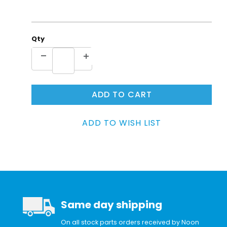
Qty
Same day shipping
On all stock parts orders received by Noon