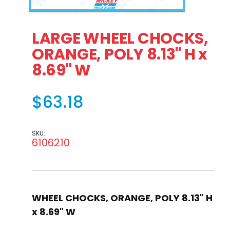
Thumbnail Filmstrip of LARGE WHEEL CHOCKS, ORANGE, POL
Purchase LARGE WHEEL CHOCKS, ORANGE, POLY 8.1
LARGE WHEEL CHOCKS,
ORANGE, POLY 8.13" H x
8.69" W
$63.18
SKU:
6106210
WHEEL CHOCKS, ORANGE, POLY 8.13" H
x 8.69" W