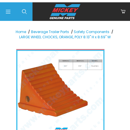
Product Search
Home
Beverage Trailer Parts
Safety Components
LARGE WHEEL CHOCKS, ORANGE, POLY 8.13" H x 8.69" W