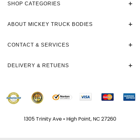
SHOP CATEGORIES
ABOUT MICKEY TRUCK BODIES
CONTACT & SERVICES
DELIVERY & RETUENS
1305 Trinity Ave • High Point, NC 27260