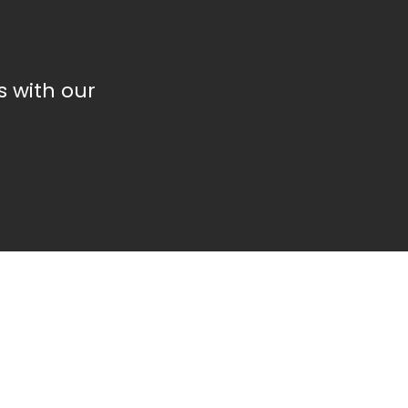
 with our