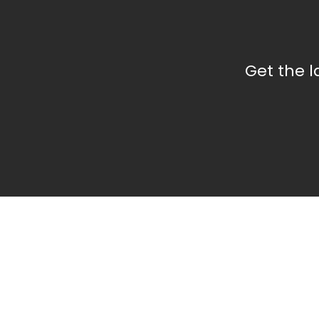
Get the 