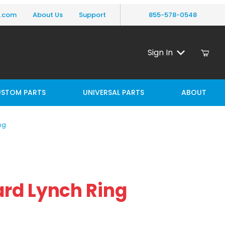
y.com
About Us
Support
855-578-0548
Sign In
STOM PARTS
UNIVERSAL PARTS
ABOUT
ng
Lynch Ring
rd Lynch Ring