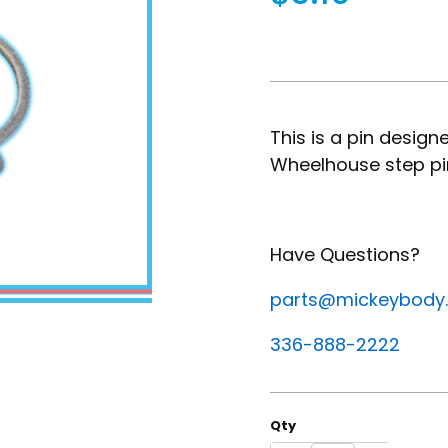
This is a pin desig
Wheelhouse step pi
Have Questions?
parts@mickeybody
336-888-2222
Qty