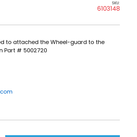
SKU:
6103148
ned to attached the Wheel-guard to the
n Part # 5002720
.com