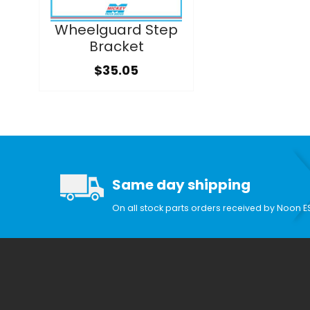
Wheelguard Step
Bracket
$35.05
Same day shipping
On all stock parts orders received by Noon E