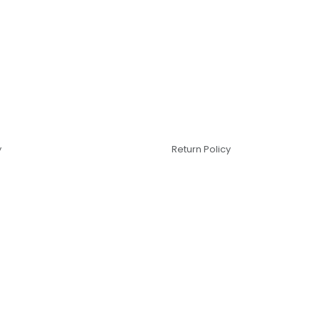
y
Return Policy