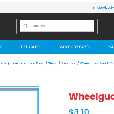
mickeybod
Product Search
TS
LIFT GATES
VAN BODY PARTS
CU
Wheelguard Lynch Ri
ome
Beverage Trailer Parts
Steps
Step Bars
es
Purchase Wheelguard 
Wheelgua
$3.10