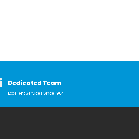
Dedicated Team
Excellent Services Since 1904