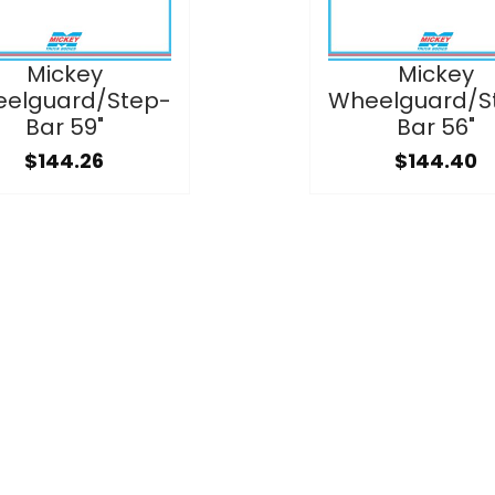
Mickey
Mickey
elguard/Step-
Wheelguard/S
Bar 59"
Bar 56"
$144.26
$144.40