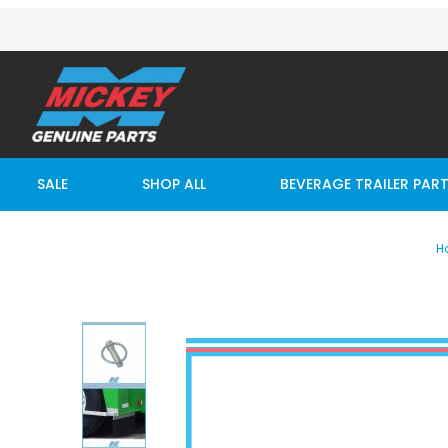
SALE
SHOP ALL
BEVERAGE TRAILER PAR
H
Thumbnail Filmstrip of Wheelguard Lynch Ring Imag