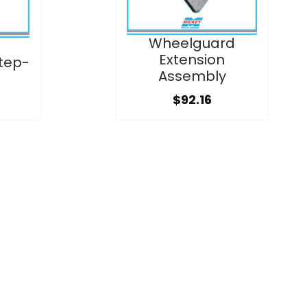
Wheelguard
Extension
tep-
Assembly
$92.16