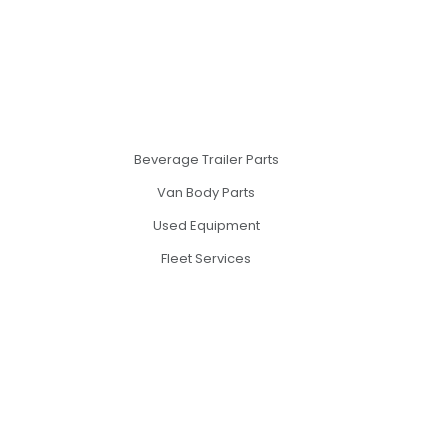
Beverage Trailer Parts
Van Body Parts
Used Equipment
Fleet Services