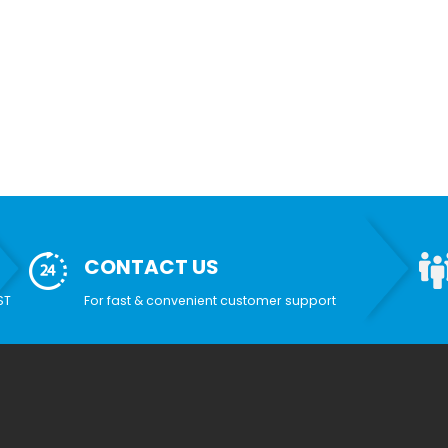
CONTACT US
ST
For fast & convenient customer support