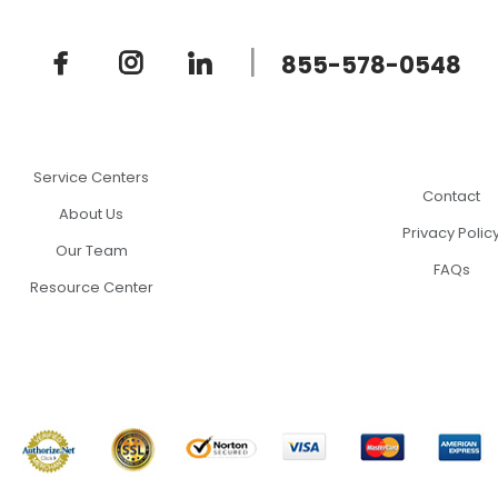
|
855-578-0548
Service Centers
Contact
About Us
Privacy Polic
Our Team
FAQs
Resource Center