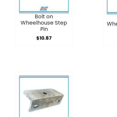
Bolt on
Wheelhouse Step
Whe
Pin
$10.87