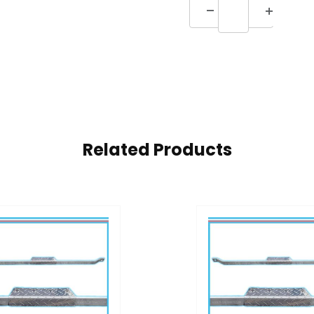
Related Products