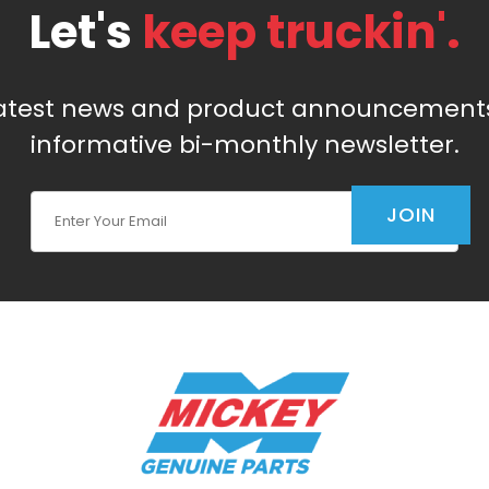
Let's
keep truckin'.
latest news and product announcements
informative bi-monthly newsletter.
Join Our Newsletter
JOIN