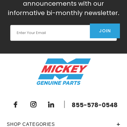
announcements with our
informative bi-monthly newsletter.
Join Our Newsletter
JOIN
|
855-578-0548
SHOP CATEGORIES