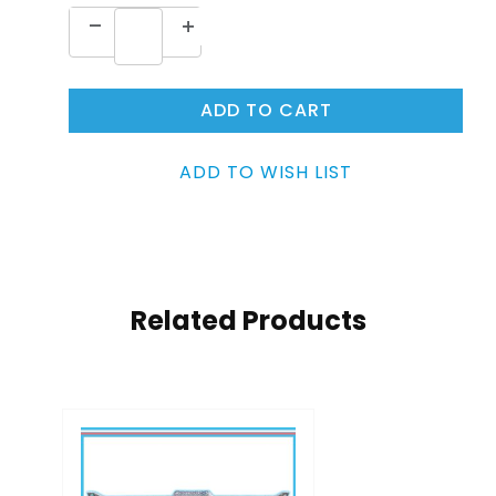
Related Products