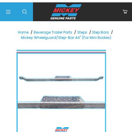
Product Search
Home
Beverage Trailer Parts
Steps
Step Bars
Mickey Wheelguard/Step-Bar 44" (For Mini Bodies)