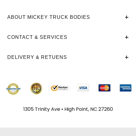
ABOUT MICKEY TRUCK BODIES
CONTACT & SERVICES
DELIVERY & RETUENS
1305 Trinity Ave • High Point, NC 27260