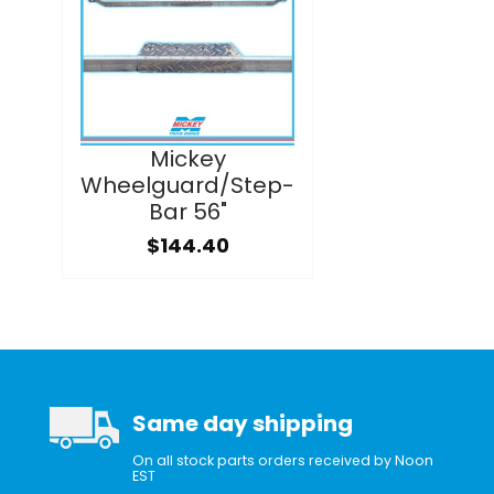
Mickey
Wheelguard/Step-
Bar 56"
$144.40
Same day shipping
On all stock parts orders received by Noon
EST