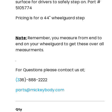
surface for drivers to safely step on. Part #
5105774
Pricing is for a 44" wheelguard step
Note:
Remember, you measure from end to
end on your wheelguard to get these over all
measurments.
.
For Questions please contact us at;
(3
36)-888-2222
parts@mickeybody.com
Qty