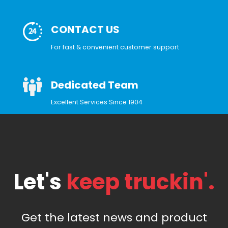
CONTACT US
For fast & convenient customer support
Dedicated Team
Excellent Services Since 1904
Let's
keep truckin'.
Get the latest news and product