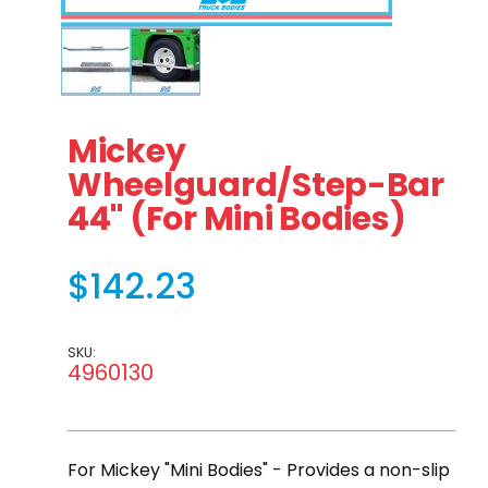
Thumbnail Filmstrip of Mickey Wheelguard/Step-Bar 44"
Purchase Mickey Wheelguard/Step-Bar 44" (For 
Mickey
Wheelguard/Step-Bar
44" (For Mini Bodies)
$142.23
SKU:
4960130
For Mickey "Mini Bodies" - Provides a non-slip