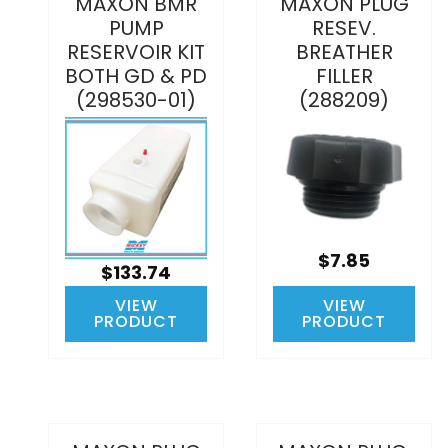
MAXON BMR
MAXON PLUG
PUMP
RESEV.
RESERVOIR KIT
BREATHER
BOTH GD & PD
FILLER
(298530-01)
(288209)
$7.85
$133.74
VIEW
VIEW
PRODUCT
PRODUCT