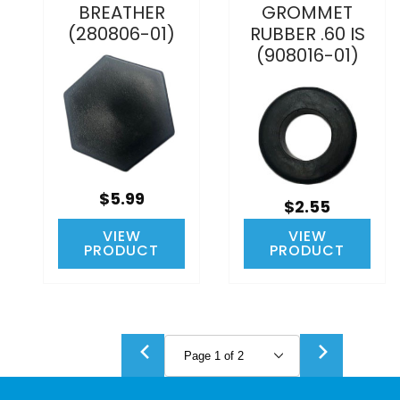
BREATHER
GROMMET
(280806-01)
RUBBER .60 IS
(908016-01)
$5.99
$2.55
VIEW
VIEW
PRODUCT
PRODUCT