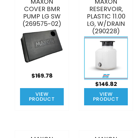
MAXON
MAXON
COVER BMR
RESERVOIR,
PUMP LG SW
PLASTIC 11.00
(269575-02)
LG, W/DRAIN
(290228)
$169.78
$146.82
VIEW
VIEW
PRODUCT
PRODUCT