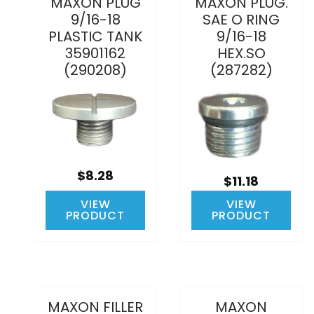
MAXON PLUG
MAXON PLUG.
9/16-18
SAE O RING
PLASTIC TANK
9/16-18
35901162
HEX.SO
(290208)
(287282)
$8.28
$11.18
VIEW
VIEW
PRODUCT
PRODUCT
MAXON FILLER
MAXON