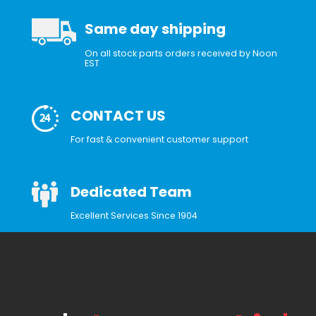
Same day shipping
On all stock parts orders received by Noon
EST
CONTACT US
For fast & convenient customer support
Dedicated Team
Excellent Services Since 1904