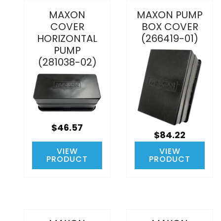
MAXON
MAXON PUMP
COVER
BOX COVER
HORIZONTAL
(266419-01)
PUMP
(281038-02)
$46.57
$84.22
VIEW
VIEW
PRODUCT
PRODUCT