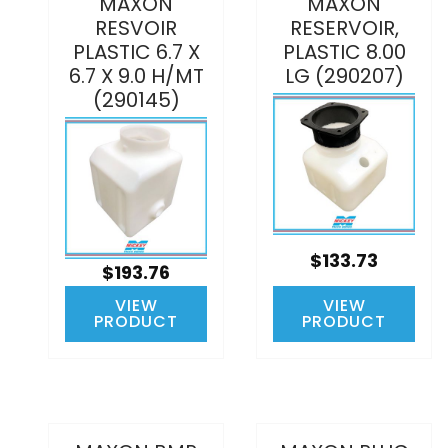
MAXON
MAXON
RESVOIR
RESERVOIR,
PLASTIC 6.7 X
PLASTIC 8.00
6.7 X 9.0 H/MT
LG (290207)
(290145)
$133.73
$193.76
VIEW
VIEW
PRODUCT
PRODUCT