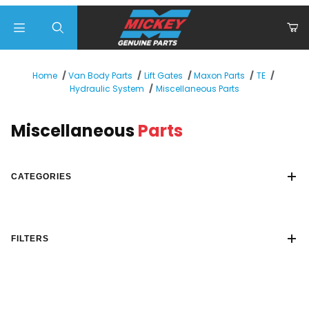
Product Search
Home
Van Body Parts
Lift Gates
Maxon Parts
TE
Miscellaneous Parts
Hydraulic System
Miscellaneous
Parts
CATEGORIES
FILTERS