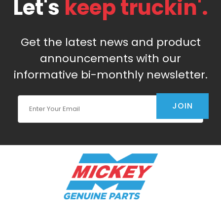
Let's
keep truckin'.
Get the latest news and product
announcements with our
informative bi-monthly newsletter.
Join Our Newsletter
JOIN