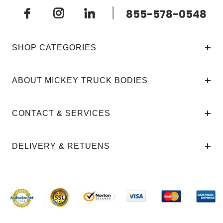
|
855-578-0548
SHOP CATEGORIES
ABOUT MICKEY TRUCK BODIES
CONTACT & SERVICES
DELIVERY & RETUENS